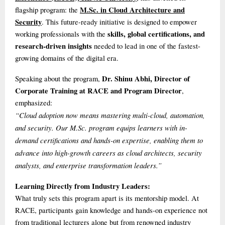
M.Sc. in Cloud Architecture and
flagship program: the
Security
. This future-ready initiative is designed to empower
skills, global certifications, and
working professionals with the
research-driven insights
needed to lead in one of the fastest-
growing domains of the digital era.
Dr. Shinu Abhi, Director of
Speaking about the program,
Corporate Training at RACE and Program Director
,
emphasized:
“Cloud adoption now means mastering multi-cloud, automation,
and security. Our M.Sc. program equips learners with in-
demand certifications and hands-on expertise, enabling them to
advance into high-growth careers as cloud architects, security
analysts, and enterprise transformation leaders.”
Learning Directly from Industry Leaders:
What truly sets this program apart is its mentorship model. At
RACE, participants gain knowledge and hands-on experience not
from traditional lecturers alone but from renowned industry