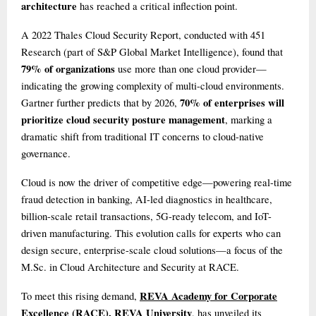
architecture
has reached a critical inflection point.
A 2022 Thales Cloud Security Report, conducted with 451
Research (part of S&P Global Market Intelligence), found that
79% of organizations
use more than one cloud provider—
indicating the growing complexity of multi-cloud environments.
70% of enterprises will
Gartner further predicts that by 2026,
prioritize cloud security posture management
, marking a
dramatic shift from traditional IT concerns to cloud-native
governance.
Cloud is now the driver of competitive edge—powering real-time
fraud detection in banking, AI-led diagnostics in healthcare,
billion-scale retail transactions, 5G-ready telecom, and IoT-
driven manufacturing. This evolution calls for experts who can
design secure, enterprise-scale cloud solutions—a focus of the
M.Sc. in Cloud Architecture and Security at RACE.
REVA Academy for Corporate
To meet this rising demand,
Excellence (RACE), REVA University
, has unveiled its