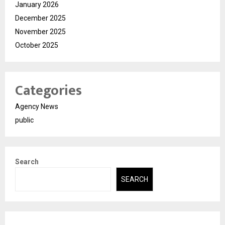
January 2026
December 2025
November 2025
October 2025
Categories
Agency News
public
Search
SEARCH