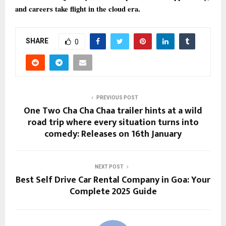
and careers take flight in the cloud era.
SHARE
0
PREVIOUS POST
One Two Cha Cha Chaa trailer hints at a wild
road trip where every situation turns into
comedy: Releases on 16th January
NEXT POST
Best Self Drive Car Rental Company in Goa: Your
Complete 2025 Guide