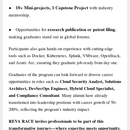
10+ Mini-projects, 1 Capstone Project
with industry
●
mentorship.
research publication or patent filing
Opportunities for
,
●
making graduates stand out in global forums.
Participants also gain hands-on experience with cutting-edge
tools such as Docker, Kubernetes, Splunk, VMware, OpenStack,
and Azure Arc, ensuring they graduate job-ready from day one.
Graduates of the program can look forward to diverse career
Cloud Security Analyst, Solutions
opportunities in roles such as
Architect, DevSecOps Engineer, Hybrid Cloud Specialist,
and Compliance Consultant
. Many alumni have already
transitioned into leadership positions with career growth of 50–
200%, reflecting the program’s industry impact.
REVA RACE invites professionals to be part of this
transformative journey—where expertise meets opportunity,