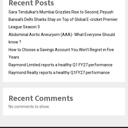
Recent Posts
Sara Tendulkar’s Mumbai Grizzlies Rise to Second, Peyush
Bansal’s Delhi Sharks Stay on Top of Global E-cricket Premier
League Season 3
Abdominal Aortic Aneurysm (AAA)- What Everyone Should
know ?
How to Choose a Savings Account You Won’t Regret in Five
Years
Raymond Limited reports a healthy Q1 FY27 performance
Raymond Realty reports a healthy Q1FY27 performance
Recent Comments
No comments to show.