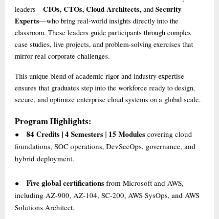
CIOs, CTOs, Cloud Architects,
Security
leaders—
and
Experts
—who bring real-world insights directly into the
classroom. These leaders guide participants through complex
case studies, live projects, and problem-solving exercises that
mirror real corporate challenges.
This unique blend of academic rigor and industry expertise
ensures that graduates step into the workforce ready to design,
secure, and optimize enterprise cloud systems on a global scale.
Program Highlights:
84 Credits | 4 Semesters | 15 Modules
covering cloud
●
foundations, SOC operations, DevSecOps, governance, and
hybrid deployment.
Five global certifications
from Microsoft and AWS,
●
including AZ-900, AZ-104, SC-200, AWS SysOps, and AWS
Solutions Architect.