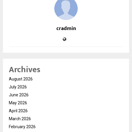
cradmin
Archives
August 2026
July 2026
June 2026
May 2026
April 2026
March 2026
February 2026