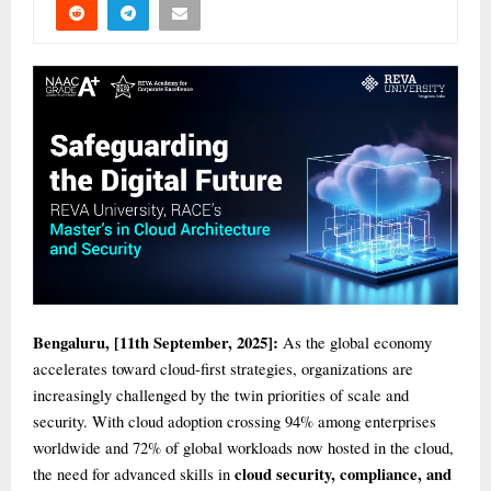
Bengaluru, [11th September, 2025]:
As the global economy
accelerates toward cloud-first strategies, organizations are
increasingly challenged by the twin priorities of scale and
security. With cloud adoption crossing 94% among enterprises
worldwide and 72% of global workloads now hosted in the cloud,
cloud security, compliance, and
the need for advanced skills in