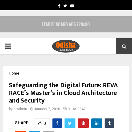
FACEBOOK
TWITTER
YOUTUBE
PRIMARY
MENU
Home
Safeguarding the Digital Future: REVA
RACE’s Master’s in Cloud Architecture
and Security
by
cradmin
January 7, 2026
0
3847
SHARE
0