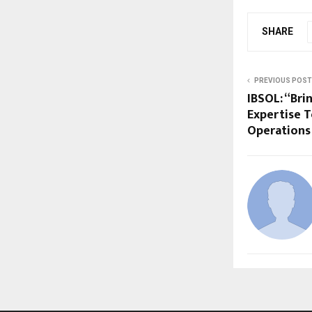
SHARE
PREVIOUS POST
IBSOL: “Br
Expertise 
Operations 