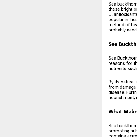
Sea buckthorn 
these bright 
C, antioxidant
popular in Ind
method of hea
probably need ​‍​‌‍​‍‌​‍​‌‍​
Sea Buckth
Sea​‍​‌‍​‍‌​‍​‌‍
reasons for th
nutrients such
By its nature,
from damage c
disease. Furt
nourishment, m
What Makes
Sea​‍​‌‍​‍‌​‍​‌‍​
promoting subs
contains extr