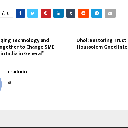
0
inging Technology and
Dhol: Restoring Trust,
Together to Change SME
Houssolem Good Inten
in India in General”
cradmin