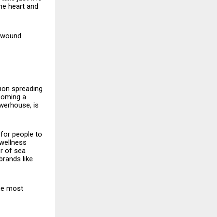
the heart and
d wound
vation spreading
coming a
owerhouse, is
 for people to
 wellness
r of sea
brands like
the most