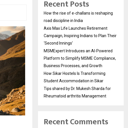
Recent Posts
How the rise of e-challans is reshaping
road discipline in India
Axis Max Life Launches Retirement
Campaign, Inspiring Indians to Plan Their
‘Second Innings’
MSMExpert Introduces an AI-Powered
Platform to Simplify MSME Compliance,
Business Processes, and Growth
How Sikar Hostels Is Transforming
Student Accommodation in Sikar
Tips shared by Dr. Mukesh Sharda for
Rheumatoid arthritis Management
Recent Comments