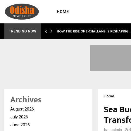
HOME
HOW THE RISE OF E-CHALLANS IS RESHAPING
TRENDING NOW
Archives
Home
Sea Bu
August 2026
Transf
July 2026
June 2026
by
cradmin
N