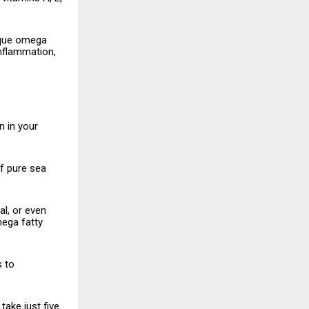
nique omega
inflammation,
rn in your
of pure sea
l, or even
mega fatty
s to
 take just five