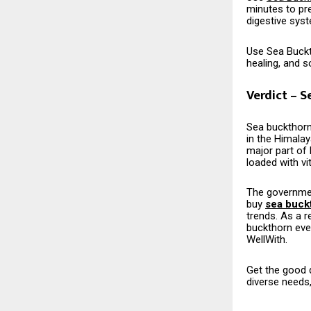
minutes to prep
digestive sys
Use Sea Buckth
healing, and 
Verdict – S
Sea​‍​‌‍​‍‌​‍​‌‍
in the Himala
major part of 
loaded with vi
The governmen
buy
sea buck
trends. As a 
buckthorn eve
WellWith.
Get the good q
diverse needs