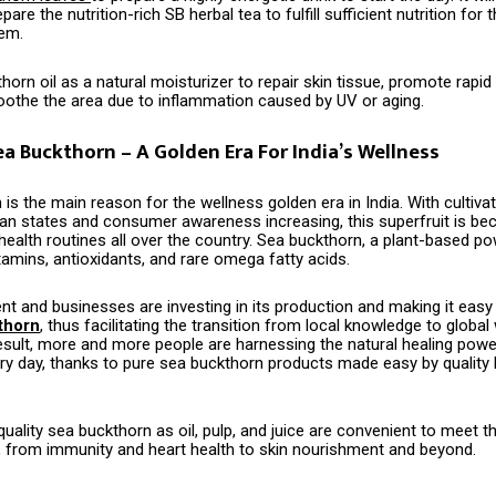
are the nutrition-rich SB herbal tea to fulfill sufficient nutrition for 
tem.
orn oil as a natural moisturizer to repair skin tissue, promote rapi
soothe the area due to inflammation caused by UV or aging.
ea Buckthorn – A Golden Era For India’s Wellness
​‍‌ buckthorn is the main reason for the wellness golden era in India. With culti
yan states and consumer awareness increasing, this superfruit is be
health routines all over the country. Sea buckthorn, a plant-based p
tamins, antioxidants, and rare omega fatty acids.
t and businesses are investing in its production and making it easy
thorn
, thus facilitating the transition from local knowledge to global
result, more and more people are harnessing the natural healing powe
ry day, thanks to pure sea buckthorn products made easy by quality 
uality sea buckthorn as oil, pulp, and juice are convenient to meet 
, from immunity and heart health to skin nourishment and beyond.