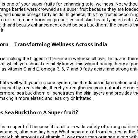
is one of your super fruits for enhancing total wellness. Not withou
orange berries were crowned as a super fruit because they are loaded
s, and unique omega fatty acids. In general, this tiny fruit is becomin
ia for its immune-boosting properties and skin-beautifying effects. A
lth and beauty enhancement could be sea buckthorn; the case is th
‍‌it.
orn – Transforming Wellness Across India
​‍‌ Buckthorn is making the biggest difference in wellness all over India, and th
at, which you should definitely know. This vibrant orange berry is pa
 as vitamin C and E, omega-3, 6, 7, and 9 fatty acids, and strong anti
 it fits well with your immune system, as it reduces inflammation and 
aused by free radicals, thereby strengthening your natural defence
hermore,
sea buckthorn oil
penetrates the skin layers and provides t
aking it more elastic and less dry or irritated.
 Sea Buckthorn A Super fruit?
‍‌ buckthorn is a super fruit because it is full of a wide variety of strong nutri
tances, all in one tiny berry. What separates it from the rest is the f
emely high amounts of vitamin C, way more than oranges, along with 