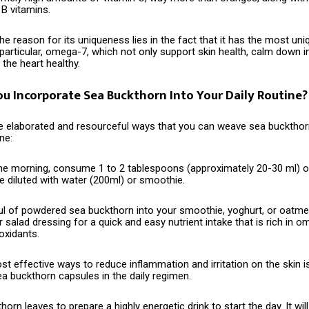
 B vitamins.
 the reason for its uniqueness lies in the fact that it has the most u
n particular, omega-7, which not only support skin health, calm down 
the heart healthy.
u Incorporate Sea Buckthorn Into Your Daily Routine?
‌‍​‍‌ are some elaborated and resourceful ways that you can weave sea bucktho
ne:
n the morning, consume 1 to 2 tablespoons (approximately 20-30 ml) 
e diluted with water (200ml) or smoothie.
l of powdered sea buckthorn into your smoothie, yoghurt, or oatmea
ur salad dressing for a quick and easy nutrient intake that is rich in o
oxidants.
t effective ways to reduce inflammation and irritation on the skin i
a buckthorn capsules in the daily regimen.
thorn leaves
to prepare a highly energetic drink to start the day. It will