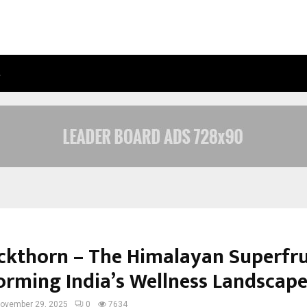
…
AXIS MAX LIFE LAUNCHES RETIREMEN
ckthorn – The Himalayan Superfru
orming India’s Wellness Landscap
ovember 29, 2025
0
7634