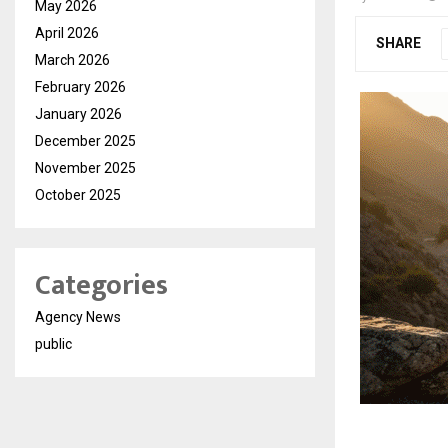
May 2026
April 2026
SHARE
March 2026
February 2026
January 2026
December 2025
November 2025
October 2025
Categories
Agency News
public