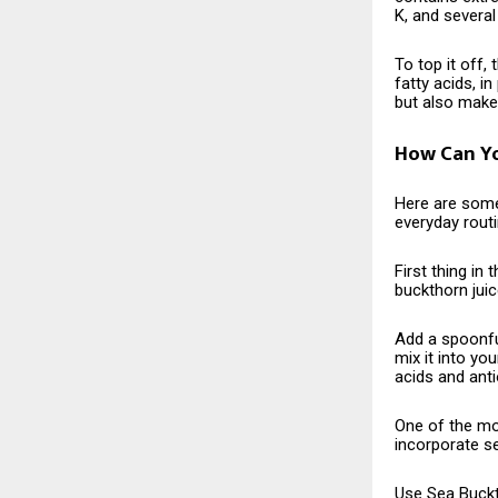
K, and several
To top it off,
fatty acids, i
but also make 
How Can Yo
Here​‍​‌‍​‍‌​‍​
everyday routi
First thing i
buckthorn juic
Add a spoonfu
mix it into yo
acids and anti
One of the mos
incorporate se
Use
Sea Buck