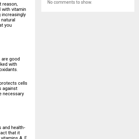
No comments to show.
t reason,
 with vitamin
g increasingly
 natural
at you
ere are good
cked with
oxidants.
protects cells
s against
he necessary
ents and health-
act that it
vitamins A, E,