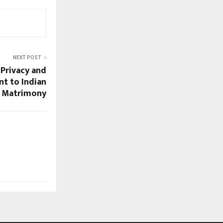
NEXT POST
 Privacy and
t to Indian
Matrimony