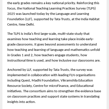
the early grades remains a key national priority. Reinforcing this
focus, the National Teaching Learning Practices Survey (TLPS)
2025 was launched today by the Language and Learning
Foundation (LLF), supported by Tata Trusts, at the India Habitat
Centre, New Delhi.
The TLPS is India’s first large-scale, multi-state study that
examines how teaching and learning take place inside early-
grade classrooms. It goes beyond assessments to understand
how teaching and learning of language and mathematics unfold
in Grades 1 and 2, how teachers engage students, how
instructional time is used, and how inclusive our classrooms are.
Anchored by LLF, supported by Tata Trusts, the survey was
implemented in collaboration with leading FLN organisations
including Quest, Madhi Foundation, Vikramshila Education
Resource Society, Centre for microFinance, and Educational
Initiatives. The consortium aims to strengthen the evidence base
on classroom practices and support state systems in translating
insights into action.