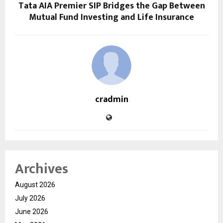
Tata AIA Premier SIP Bridges the Gap Between
Mutual Fund Investing and Life Insurance
cradmin
Archives
August 2026
July 2026
June 2026