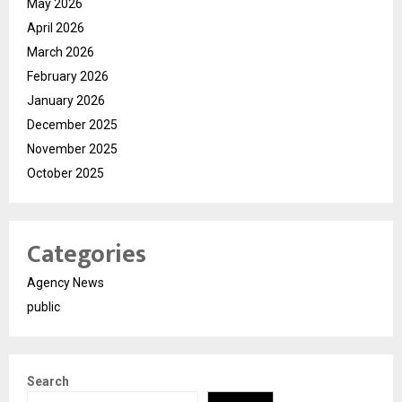
May 2026
April 2026
March 2026
February 2026
January 2026
December 2025
November 2025
October 2025
Categories
Agency News
public
Search