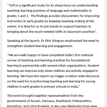
“TLPS is a significant study for its sharp focus on understanding
teaching-learning practices of language and mathematics in
grades 1 and 2. The findings provide vital pointers for improving
instruction in early grades by keeping meaning-making at the
centre. It is time for us to join hands to support teachers in
bringing about the much-needed shifts in classroom practices”.
Speaking at the launch, Dr Dhir Jhingran emphasised the need to
strengthen student learning and engagement:
“We are really happy to have completed India’s first national
survey of teaching and learning practices for foundational
learning in partnership with several other organisations. Student
learning can improve only when children are actively engaged in
learning. We hope this report can trigger a nation-wide discourse
on the need for transforming teaching and learning for young
children in early grades in primary schools in India.”
The event brought together representatives from the
governments of Assam, Haryana, Jharkhand, Maharashtra,
Rajasthan, and Uttar Pradesh. It also saw dignitaries from apex