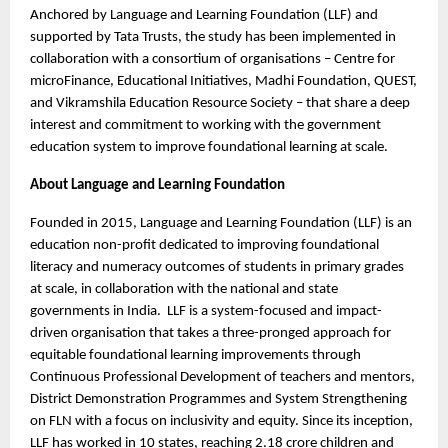
Anchored by Language and Learning Foundation (LLF) and
supported by Tata Trusts, the study has been implemented in
collaboration with a consortium of organisations – Centre for
microFinance, Educational Initiatives, Madhi Foundation, QUEST,
and Vikramshila Education Resource Society – that share a deep
interest and commitment to working with the government
education system to improve foundational learning at scale.
About Language and Learning Foundation
Founded in 2015, Language and Learning Foundation (LLF) is an
education non-profit dedicated to improving foundational
literacy and numeracy outcomes of students in primary grades
at scale, in collaboration with the national and state
governments in India. LLF is a system-focused and impact-
driven organisation that takes a three-pronged approach for
equitable foundational learning improvements through
Continuous Professional Development of teachers and mentors,
District Demonstration Programmes and System Strengthening
on FLN with a focus on inclusivity and equity. Since its inception,
LLF has worked in 10 states, reaching 2.18 crore children and