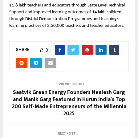
11.8 lakh teachers and educators through State Level Technical
Support and improved learning outcomes of 14 lakh children
through District Demonstration Programmes and teaching-
learning practices of 2,50,000 teachers and teacher educators.
SHARE
0
PREVIOUS POST
Saatvik Green Energy Founders Neelesh Garg
and Manik Garg Featured in Hurun India’s Top
200 Self-Made Entrepreneurs of the Millennia
2025
NEXT POST