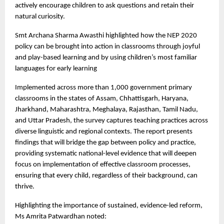
actively encourage children to ask questions and retain their
natural curiosity.
Smt Archana Sharma Awasthi highlighted how the NEP 2020
policy can be brought into action in classrooms through joyful
and play-based learning and by using children’s most familiar
languages for early learning
Implemented across more than 1,000 government primary
classrooms in the states of Assam, Chhattisgarh, Haryana,
Jharkhand, Maharashtra, Meghalaya, Rajasthan, Tamil Nadu,
and Uttar Pradesh, the survey captures teaching practices across
diverse linguistic and regional contexts. The report presents
findings that will bridge the gap between policy and practice,
providing systematic national-level evidence that will deepen
focus on implementation of effective classroom processes,
ensuring that every child, regardless of their background, can
thrive.
Highlighting the importance of sustained, evidence-led reform,
Ms Amrita Patwardhan noted: