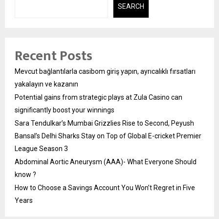
SEARCH
Recent Posts
Mevcut bağlantılarla casibom giriş yapın, ayrıcalıklı fırsatları
yakalayın ve kazanın
Potential gains from strategic plays at Zula Casino can
significantly boost your winnings
Sara Tendulkar’s Mumbai Grizzlies Rise to Second, Peyush
Bansal’s Delhi Sharks Stay on Top of Global E-cricket Premier
League Season 3
Abdominal Aortic Aneurysm (AAA)- What Everyone Should
know ?
How to Choose a Savings Account You Won’t Regret in Five
Years