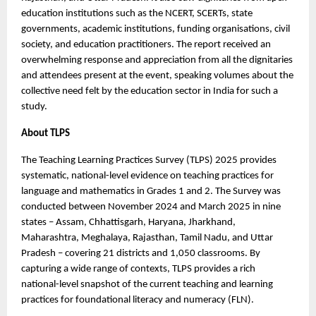
education institutions such as the NCERT, SCERTs, state
governments, academic institutions, funding organisations, civil
society, and education practitioners. The report received an
overwhelming response and appreciation from all the dignitaries
and attendees present at the event, speaking volumes about the
collective need felt by the education sector in India for such a
study.
About TLPS
The Teaching Learning Practices Survey (TLPS) 2025 provides
systematic, national-level evidence on teaching practices for
language and mathematics in Grades 1 and 2. The Survey was
conducted between November 2024 and March 2025 in nine
states – Assam, Chhattisgarh, Haryana, Jharkhand,
Maharashtra, Meghalaya, Rajasthan, Tamil Nadu, and Uttar
Pradesh – covering 21 districts and 1,050 classrooms. By
capturing a wide range of contexts, TLPS provides a rich
national-level snapshot of the current teaching and learning
practices for foundational literacy and numeracy (FLN).