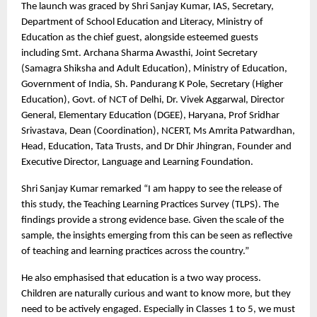
The launch was graced by Shri Sanjay Kumar, IAS, Secretary,
Department of School Education and Literacy, Ministry of
Education as the chief guest, alongside esteemed guests
including Smt. Archana Sharma Awasthi, Joint Secretary
(Samagra Shiksha and Adult Education), Ministry of Education,
Government of India, Sh. Pandurang K Pole, Secretary (Higher
Education), Govt. of NCT of Delhi, Dr. Vivek Aggarwal, Director
General, Elementary Education (DGEE), Haryana, Prof Sridhar
Srivastava, Dean (Coordination), NCERT, Ms Amrita Patwardhan,
Head, Education, Tata Trusts, and Dr Dhir Jhingran, Founder and
Executive Director, Language and Learning Foundation.
Shri Sanjay Kumar remarked “I am happy to see the release of
this study, the Teaching Learning Practices Survey (TLPS). The
findings provide a strong evidence base. Given the scale of the
sample, the insights emerging from this can be seen as reflective
of teaching and learning practices across the country.”
He also emphasised that education is a two way process.
Children are naturally curious and want to know more, but they
need to be actively engaged. Especially in Classes 1 to 5, we must