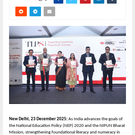
New Delhi, 23 December 2025:
As India advances the goals of
the National Education Policy (NEP) 2020 and the NIPUN Bharat
Mission, strengthening foundational literacy and numeracy in