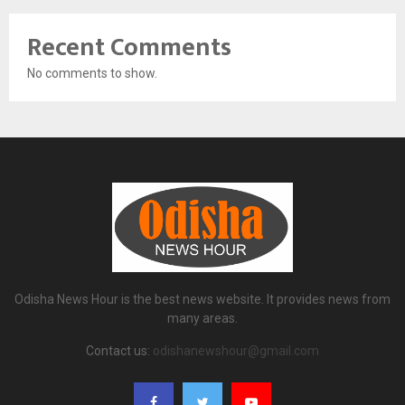
Recent Comments
No comments to show.
Odisha News Hour is the best news website. It provides news from
many areas.
Contact us:
odishanewshour@gmail.com