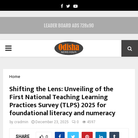
FACEBOOK
TWITTER
YOUTUBE
PRIMARY
MENU
Home
Shifting the Lens: Unveiling of the
First National Teaching Learning
Practices Survey (TLPS) 2025 for
foundational literacy and numeracy
by
cradmin
December 23, 2025
0
4597
SHARE
0