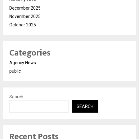
December 2025
November 2025
October 2025
Categories
Agency News
public
Search
SEARCH
Recent Posts