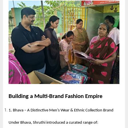
Building a Multi-Brand Fashion Empire
1. Bhava – A Distinctive Men’s Wear & Ethnic Collection Brand
Under Bhava, Shruthi introduced a curated range of: