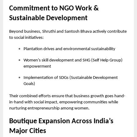
Commitment to NGO Work &
Sustainable Development
Beyond business, Shruthi and Santosh Bhava actively contribute
to social initiatives:
Plantation drives and environmental sustainability
Women’s skill development and SHG (Self Help Group)
empowerment
Implementation of SDGs (Sustainable Development
Goals)
Their combined efforts ensure that business growth goes hand-
in-hand with social impact, empowering communities while
nurturing entrepreneurship among women.
Boutique Expansion Across India’s
Major Cities