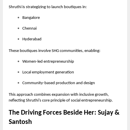
Shruthi is strategizing to launch boutiques in:
Bangalore
Chennai
Hyderabad
These boutiques involve SHG communities, enabling:
Women-led entrepreneurship
Local employment generation
Community-based production and design
This approach combines expansion with inclusive growth,
reflecting Shruthi’s core principle of social entrepreneurship.
The Driving Forces Beside Her: Sujay &
Santosh