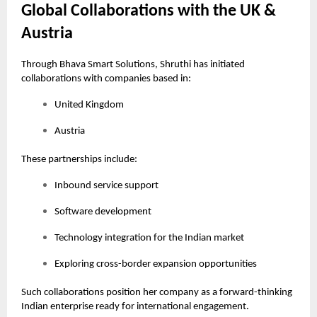
Global Collaborations with the UK &
Austria
Through Bhava Smart Solutions, Shruthi has initiated
collaborations with companies based in:
United Kingdom
Austria
These partnerships include:
Inbound service support
Software development
Technology integration for the Indian market
Exploring cross-border expansion opportunities
Such collaborations position her company as a forward-thinking
Indian enterprise ready for international engagement.