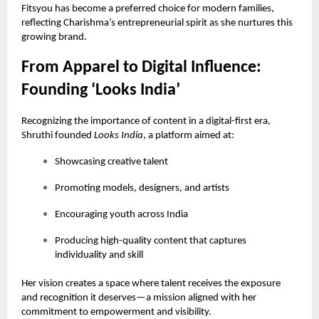
Fitsyou has become a preferred choice for modern families,
reflecting Charishma’s entrepreneurial spirit as she nurtures this
growing brand.
From Apparel to Digital Influence:
Founding ‘Looks India’
Recognizing the importance of content in a digital-first era,
Shruthi founded
Looks India
, a platform aimed at:
Showcasing creative talent
Promoting models, designers, and artists
Encouraging youth across India
Producing high-quality content that captures
individuality and skill
Her vision creates a space where talent receives the exposure
and recognition it deserves—a mission aligned with her
commitment to empowerment and visibility.