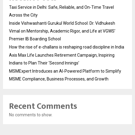
Taxi Service in Delhi: Safe, Reliable, and On-Time Travel
Across the City
Inside Vishwashanti Gurukul World School: Dr. Vidhukesh
Vimal on Mentorship, Academic Rigor, and Life at VGWS’
Premier IB Boarding School
How the rise of e-challans is reshaping road discipline in India
Axis Max Life Launches Retirement Campaign, Inspiring
Indians to Plan Their ‘Second Innings’
MSMExpert Introduces an AI-Powered Platform to Simplify
MSME Compliance, Business Processes, and Growth
Recent Comments
No comments to show.