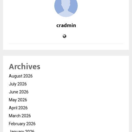
cradmin
Archives
August 2026
July 2026
June 2026
May 2026
April 2026
March 2026
February 2026
January 2026