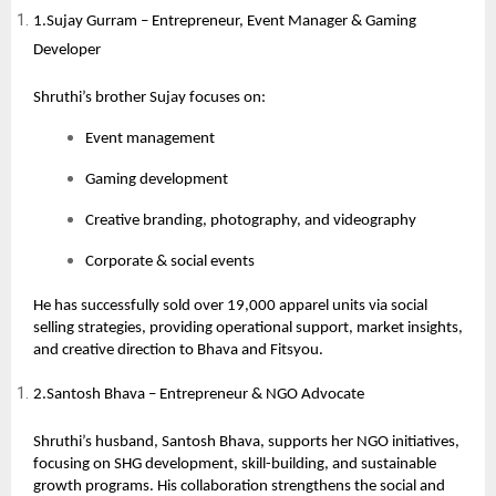
1.Sujay Gurram – Entrepreneur, Event Manager & Gaming
Developer
Shruthi’s brother Sujay focuses on:
Event management
Gaming development
Creative branding, photography, and videography
Corporate & social events
He has successfully sold over 19,000 apparel units via social
selling strategies, providing operational support, market insights,
and creative direction to Bhava and Fitsyou.
2.Santosh Bhava – Entrepreneur & NGO Advocate
Shruthi’s husband,
Santosh Bhava
, supports her NGO initiatives,
focusing on SHG development, skill-building, and sustainable
growth programs. His collaboration strengthens the social and