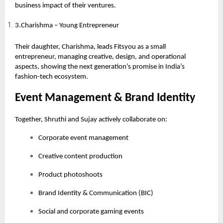
business impact of their ventures.
3.Charishma – Young Entrepreneur
Their daughter, Charishma, leads Fitsyou as a small
entrepreneur, managing creative, design, and operational
aspects, showing the next generation’s promise in India’s
fashion-tech ecosystem.
Event Management & Brand Identity
Together, Shruthi and Sujay actively collaborate on:
Corporate event management
Creative content production
Product photoshoots
Brand Identity & Communication (BIC)
Social and corporate gaming events