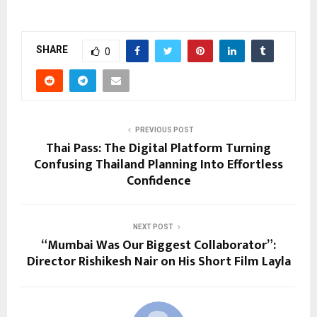
SHARE
0
PREVIOUS POST
Thai Pass: The Digital Platform Turning
Confusing Thailand Planning Into Effortless
Confidence
NEXT POST
“Mumbai Was Our Biggest Collaborator”:
Director Rishikesh Nair on His Short Film Layla