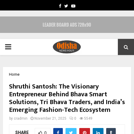
FACEBOOK
TWITTER
YOUTUBE
PRIMARY
MENU
Home
Shruthi Santosh: The Visionary
Entrepreneur Behind Bhava Smart
Solutions, Tri Bhava Traders, and India’s
Emerging Fashion-Tech Ecosystem
by
cradmin
November 21, 2025
0
5549
SHARE
0