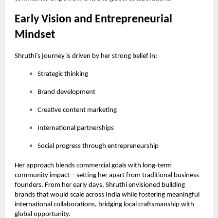
Early Vision and Entrepreneurial
Mindset
Shruthi’s journey is driven by her strong belief in:
Strategic thinking
Brand development
Creative content marketing
International partnerships
Social progress through entrepreneurship
Her approach blends commercial goals with long-term
community impact—setting her apart from traditional business
founders. From her early days, Shruthi envisioned building
brands that would scale across India while fostering meaningful
international collaborations, bridging local craftsmanship with
global opportunity.