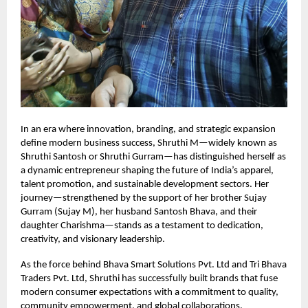
In an era where innovation, branding, and strategic expansion
define modern business success, Shruthi M—widely known as
Shruthi Santosh or Shruthi Gurram—has distinguished herself as
a dynamic entrepreneur shaping the future of India’s apparel,
talent promotion, and sustainable development sectors. Her
journey—strengthened by the support of her brother Sujay
Gurram (Sujay M), her husband Santosh Bhava, and their
daughter Charishma—stands as a testament to dedication,
creativity, and visionary leadership.
As the force behind Bhava Smart Solutions Pvt. Ltd and Tri Bhava
Traders Pvt. Ltd, Shruthi has successfully built brands that fuse
modern consumer expectations with a commitment to quality,
community empowerment, and global collaborations.