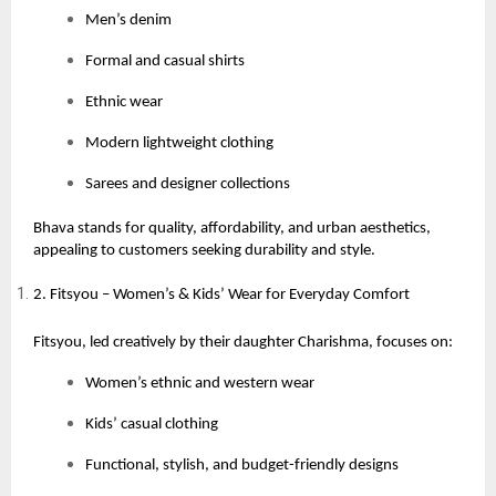
Men’s denim
Formal and casual shirts
Ethnic wear
Modern lightweight clothing
Sarees and designer collections
Bhava stands for quality, affordability, and urban aesthetics,
appealing to customers seeking durability and style.
2. Fitsyou – Women’s & Kids’ Wear for Everyday Comfort
Fitsyou, led creatively by their daughter Charishma, focuses on:
Women’s ethnic and western wear
Kids’ casual clothing
Functional, stylish, and budget-friendly designs