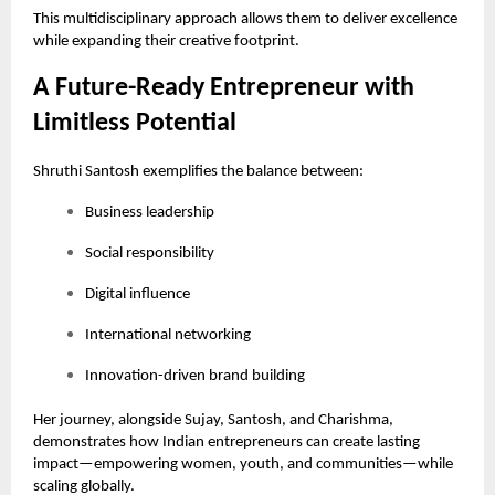
This multidisciplinary approach allows them to deliver excellence
while expanding their creative footprint.
A Future-Ready Entrepreneur with
Limitless Potential
Shruthi Santosh exemplifies the balance between:
Business leadership
Social responsibility
Digital influence
International networking
Innovation-driven brand building
Her journey, alongside Sujay, Santosh, and Charishma,
demonstrates how Indian entrepreneurs can create lasting
impact—empowering women, youth, and communities—while
scaling globally.