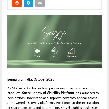
Bengaluru, India, October 2025
As AI assistants change how people search and discover
products,
Snezzi
, a new
AI Visibility Platform
, has launched to
help brands understand and improve how they appear across
AI-powered discovery platforms. Positioned at the intersection
of search, content, and automation, Snezzi enables businesses