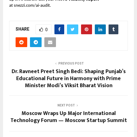
at
snezzi.com/ai-audit
.
SHARE
0
PREVIOUS POST
Dr. Ravneet Preet Singh Bedi: Shaping Punjab’s
Educational Future in Harmony with Prime
Minister Modi’s Viksit Bharat Vision
NEXT POST
Moscow Wraps Up Major International
Technology Forum — Moscow Startup Summit