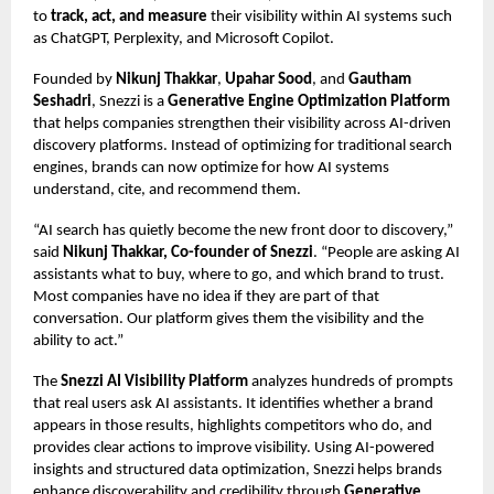
to
track, act, and measure
their visibility within AI systems such
as ChatGPT, Perplexity, and Microsoft Copilot.
Founded by
Nikunj Thakkar
,
Upahar Sood
, and
Gautham
Seshadri
, Snezzi is a
Generative Engine Optimization Platform
that helps companies strengthen their visibility across AI-driven
discovery platforms. Instead of optimizing for traditional search
engines, brands can now optimize for how AI systems
understand, cite, and recommend them.
“AI search has quietly become the new front door to discovery,”
said
Nikunj Thakkar, Co-founder of Snezzi
. “People are asking AI
assistants what to buy, where to go, and which brand to trust.
Most companies have no idea if they are part of that
conversation. Our platform gives them the visibility and the
ability to act.”
The
Snezzi AI Visibility Platform
analyzes hundreds of prompts
that real users ask AI assistants. It identifies whether a brand
appears in those results, highlights competitors who do, and
provides clear actions to improve visibility. Using AI-powered
insights and
structured data optimization
, Snezzi helps brands
enhance discoverability and credibility through
Generative