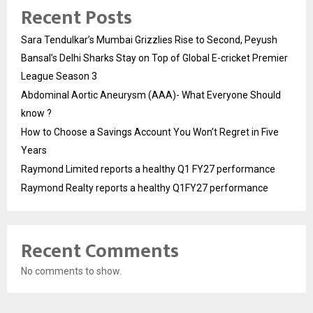
Recent Posts
Sara Tendulkar’s Mumbai Grizzlies Rise to Second, Peyush
Bansal’s Delhi Sharks Stay on Top of Global E-cricket Premier
League Season 3
Abdominal Aortic Aneurysm (AAA)- What Everyone Should
know ?
How to Choose a Savings Account You Won’t Regret in Five
Years
Raymond Limited reports a healthy Q1 FY27 performance
Raymond Realty reports a healthy Q1FY27 performance
Recent Comments
No comments to show.