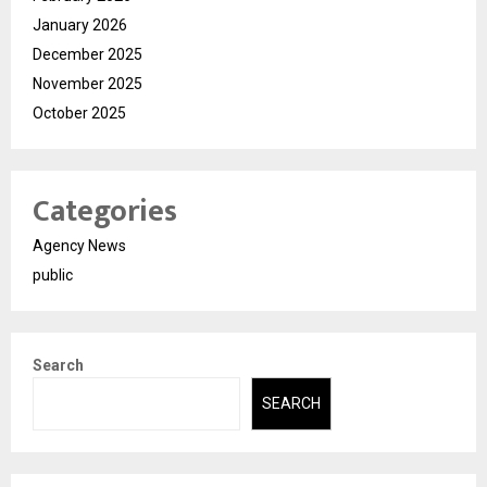
January 2026
December 2025
November 2025
October 2025
Categories
Agency News
public
Search
SEARCH