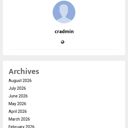
cradmin
Archives
August 2026
July 2026
June 2026
May 2026
April 2026
March 2026
February 2026