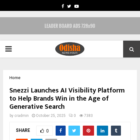
FACEBOOK
TWITTER
YOUTUBE
PRIMARY
MENU
Home
Snezzi Launches AI Visibility Platform
to Help Brands Win in the Age of
Generative Search
by
cradmin
October 25, 2025
0
7383
SHARE
0