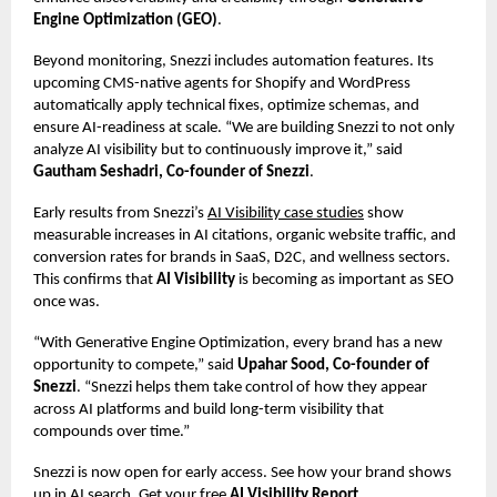
Engine Optimization (GEO)
.
Beyond monitoring, Snezzi includes automation features. Its
upcoming CMS-native agents for Shopify and WordPress
automatically apply technical fixes, optimize schemas, and
ensure AI-readiness at scale. “We are building Snezzi to not only
analyze AI visibility but to continuously improve it,” said
Gautham Seshadri, Co-founder of Snezzi
.
Early results from Snezzi’s
AI Visibility case studies
show
measurable increases in AI citations, organic website traffic, and
conversion rates for brands in SaaS, D2C, and wellness sectors.
This confirms that
AI Visibility
is becoming as important as SEO
once was.
“With Generative Engine Optimization, every brand has a new
opportunity to compete,” said
Upahar Sood, Co-founder of
Snezzi
. “Snezzi helps them take control of how they appear
across AI platforms and build long-term visibility that
compounds over time.”
Snezzi is now open for early access. See how your brand shows
up in AI search. Get your free
AI Visibility Report