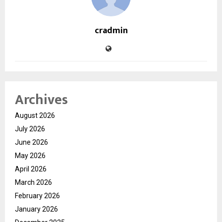
cradmin
Archives
August 2026
July 2026
June 2026
May 2026
April 2026
March 2026
February 2026
January 2026