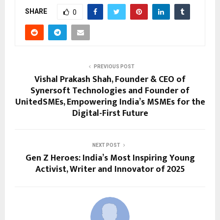
SHARE
0
PREVIOUS POST
Vishal Prakash Shah, Founder & CEO of
Synersoft Technologies and Founder of
UnitedSMEs, Empowering India’s MSMEs for the
Digital-First Future
NEXT POST
Gen Z Heroes: India’s Most Inspiring Young
Activist, Writer and Innovator of 2025