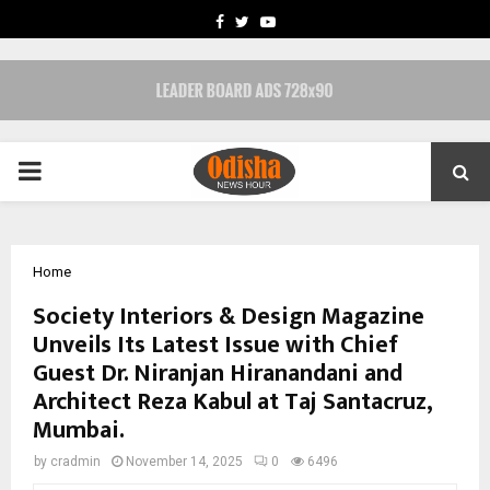
FACEBOOK
TWITTER
YOUTUBE
PRIMARY
MENU
Home
Society Interiors & Design Magazine
Unveils Its Latest Issue with Chief
Guest Dr. Niranjan Hiranandani and
Architect Reza Kabul at Taj Santacruz,
Mumbai.
by
cradmin
November 14, 2025
0
6496