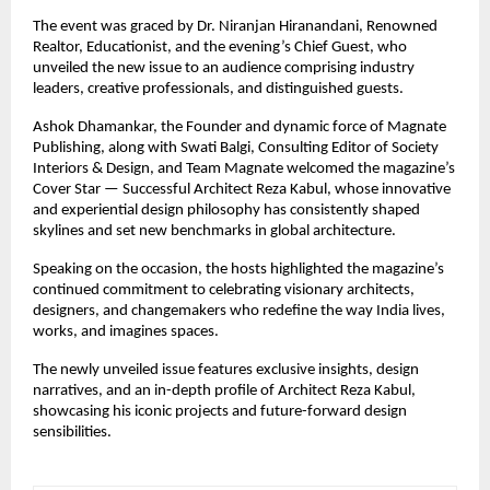
The event was graced by Dr. Niranjan Hiranandani, Renowned
Realtor, Educationist, and the evening’s Chief Guest, who
unveiled the new issue to an audience comprising industry
leaders, creative professionals, and distinguished guests.
Ashok Dhamankar, the Founder and dynamic force of Magnate
Publishing, along with Swati Balgi, Consulting Editor of Society
Interiors & Design, and Team Magnate welcomed the magazine’s
Cover Star — Successful Architect Reza Kabul, whose innovative
and experiential design philosophy has consistently shaped
skylines and set new benchmarks in global architecture.
Speaking on the occasion, the hosts highlighted the magazine’s
continued commitment to celebrating visionary architects,
designers, and changemakers who redefine the way India lives,
works, and imagines spaces.
The newly unveiled issue features exclusive insights, design
narratives, and an in-depth profile of Architect Reza Kabul,
showcasing his iconic projects and future-forward design
sensibilities.