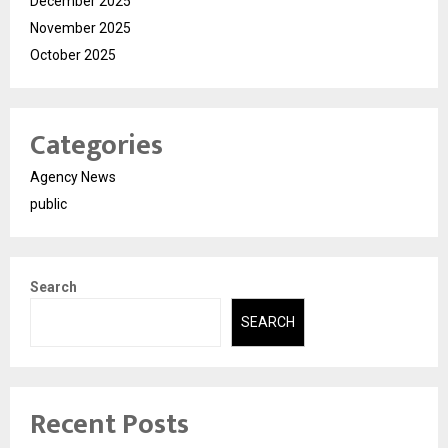
December 2025
November 2025
October 2025
Categories
Agency News
public
Search
SEARCH
Recent Posts