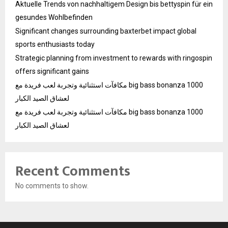
Aktuelle Trends von nachhaltigem Design bis bettyspin für ein
gesundes Wohlbefinden
Significant changes surrounding baxterbet impact global
sports enthusiasts today
Strategic planning from investment to rewards with ringospin
offers significant gains
مكافآت استثنائية وتجربة لعب فريدة مع big bass bonanza 1000
لعشاق الصيد الكبار
مكافآت استثنائية وتجربة لعب فريدة مع big bass bonanza 1000
لعشاق الصيد الكبار
Recent Comments
No comments to show.