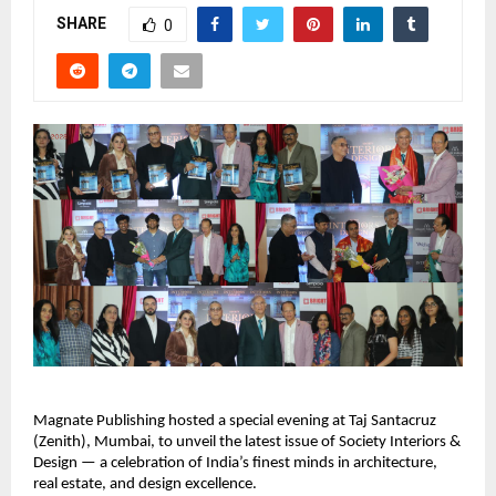
SHARE
0
Magnate Publishing hosted a special evening at Taj Santacruz
(Zenith), Mumbai, to unveil the latest issue of Society Interiors &
Design — a celebration of India’s finest minds in architecture,
real estate, and design excellence.