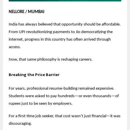
NELLORE / MUMBAI
India has always believed that opportunity should be affordable.
From UPI revolutionizing payments to Jio democratizing the
internet, progress in this country has often arrived through
access.
Now, that same philosophy is reshaping careers.
Breaking the Price Barrier
For years, professional resume-building remained expensive.
Students were asked to pay hundreds—or even thousands—of
rupees just to be seen by employers.
For a first-time job seeker, that cost wasn’t just financial—it was
discouraging.