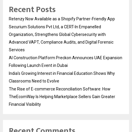
Recent Posts
Retenzy Now Available as a Shopify Partner-Friendly App
Securium Solutions Pvt Ltd, a CERT-In Empanelled
Organization, Strengthens Global Cybersecurity with
Advanced VAPT, Compliance Audits, and Digital Forensic
Services
AI Construction Platform Preckon Announces UAE Expansion
Following Launch Event in Dubai
India’s Growing Interest in Financial Education Shows Why
Classrooms Need to Evolve
The Rise of E-commerce Reconciliation Software: How
TheEcomWay Is Helping Marketplace Sellers Gain Greater
Financial Visibility
Recent Comments