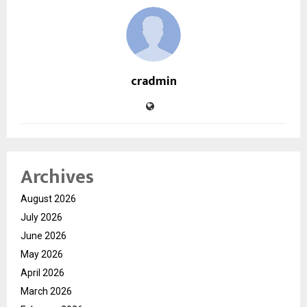
cradmin
Archives
August 2026
July 2026
June 2026
May 2026
April 2026
March 2026