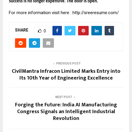
Success is no longer expensive. The door is open.
For more information visit here :
http://sreeresume.com/
SHARE
0
PREVIOUS POST
CivilMantra Infracon Limited Marks Entry into
Its 10th Year of Engineering Excellence
NEXT POST
Forging the Future: India AI Manufacturing
Congress Signals an Intelligent Industrial
Revolution