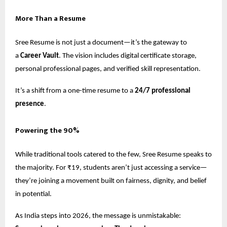
More Than a Resume
Sree Resume is not just a document—it’s the gateway to
a
Career Vault
. The vision includes digital certificate storage,
personal professional pages, and verified skill representation.
It’s a shift from a one-time resume to a
24/7 professional
presence
.
Powering the 90%
While traditional tools catered to the few, Sree Resume speaks to
the majority. For ₹19, students aren’t just accessing a service—
they’re joining a movement built on fairness, dignity, and belief
in potential.
As India steps into 2026, the message is unmistakable: