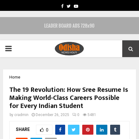
FACEBOOK
TWITTER
YOUTUBE
PRIMARY
MENU
Home
The ₹19 Revolution: How Sree Resume Is
Making World-Class Careers Possible
for Every Indian Student
by
cradmin
December 26, 2025
0
5481
SHARE
0