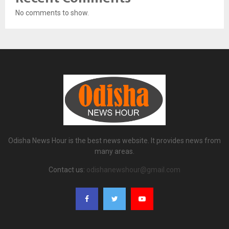
No comments to show.
Odisha News Hour is the best news website. It provides news from
many areas.
Contact us:
odishanewshour@gmail.com