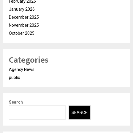
February 2026
January 2026
December 2025
November 2025
October 2025
Categories
Agency News
public
Search
SEARCH