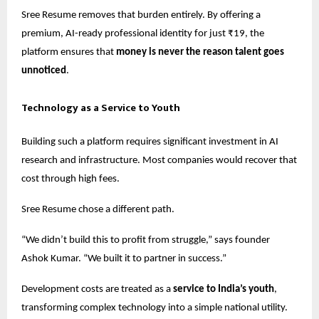
Sree Resume removes that burden entirely. By offering a
premium, AI-ready professional identity for just ₹19, the
platform ensures that
money is never the reason talent goes
unnoticed
.
Technology as a Service to Youth
Building such a platform requires significant investment in AI
research and infrastructure. Most companies would recover that
cost through high fees.
Sree Resume chose a different path.
“We didn’t build this to profit from struggle,” says founder
Ashok Kumar. “We built it to partner in success.”
Development costs are treated as a
service to India’s youth
,
transforming complex technology into a simple national utility.