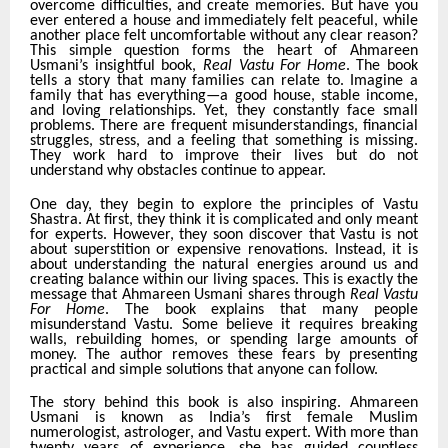
overcome difficulties, and create memories. But have you
ever entered a house and immediately felt peaceful, while
another place felt uncomfortable without any clear reason?
This simple question forms the heart of Ahmareen
Usmani’s insightful book,
Real Vastu For Home
. The book
tells a story that many families can relate to. Imagine a
family that has everything—a good house, stable income,
and loving relationships. Yet, they constantly face small
problems. There are frequent misunderstandings, financial
struggles, stress, and a feeling that something is missing.
They work hard to improve their lives but do not
understand why obstacles continue to appear.
One day, they begin to explore the principles of Vastu
Shastra. At first, they think it is complicated and only meant
for experts. However, they soon discover that Vastu is not
about superstition or expensive renovations. Instead, it is
about understanding the natural energies around us and
creating balance within our living spaces. This is exactly the
message that Ahmareen Usmani shares through
Real Vastu
For Home
. The book explains that many people
misunderstand Vastu. Some believe it requires breaking
walls, rebuilding homes, or spending large amounts of
money. The author removes these fears by presenting
practical and simple solutions that anyone can follow.
The story behind this book is also inspiring. Ahmareen
Usmani is known as India’s first female Muslim
numerologist, astrologer, and Vastu expert. With more than