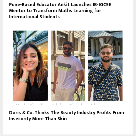
Pune-Based Educator Ankit Launches IB-IGCSE
Mentor to Transform Maths Learning for
International Students
Doris & Co. Thinks The Beauty Industry Profits From
Insecurity More Than Skin