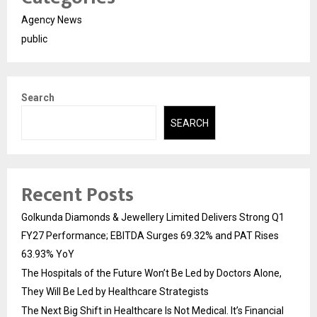
Agency News
public
Search
SEARCH
Recent Posts
Golkunda Diamonds & Jewellery Limited Delivers Strong Q1
FY27 Performance; EBITDA Surges 69.32% and PAT Rises
63.93% YoY
The Hospitals of the Future Won’t Be Led by Doctors Alone,
They Will Be Led by Healthcare Strategists
The Next Big Shift in Healthcare Is Not Medical. It’s Financial