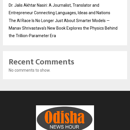
Dr. Jalis Akhtar Nasiri: A Journalist, Translator and
Entrepreneur Connecting Languages, Ideas and Nations
The AI Race Is No Longer Just About Smarter Models —
Manav Shrivastava’s New Book Explores the Physics Behind
the Trillion-Parameter Era
Recent Comments
No comments to show.