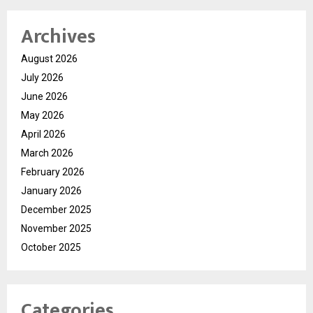
Archives
August 2026
July 2026
June 2026
May 2026
April 2026
March 2026
February 2026
January 2026
December 2025
November 2025
October 2025
Categories