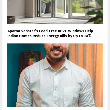
Aparna Venster’s Lead-Free uPVC Windows Help
Indian Homes Reduce Energy Bills by Up to 30%