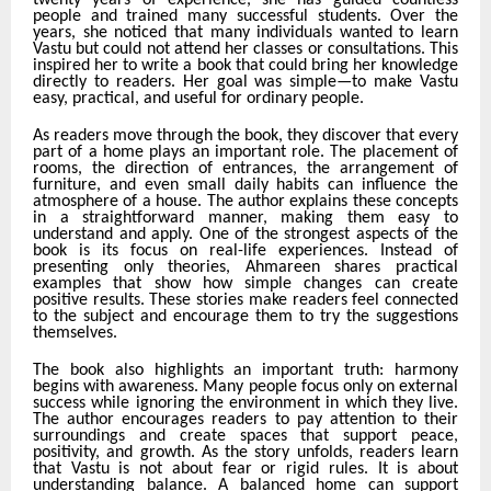
twenty years of experience, she has guided countless
people and trained many successful students. Over the
years, she noticed that many individuals wanted to learn
Vastu but could not attend her classes or consultations. This
inspired her to write a book that could bring her knowledge
directly to readers. Her goal was simple—to make Vastu
easy, practical, and useful for ordinary people.
As readers move through the book, they discover that every
part of a home plays an important role. The placement of
rooms, the direction of entrances, the arrangement of
furniture, and even small daily habits can influence the
atmosphere of a house. The author explains these concepts
in a straightforward manner, making them easy to
understand and apply. One of the strongest aspects of the
book is its focus on real-life experiences. Instead of
presenting only theories, Ahmareen shares practical
examples that show how simple changes can create
positive results. These stories make readers feel connected
to the subject and encourage them to try the suggestions
themselves.
The book also highlights an important truth: harmony
begins with awareness. Many people focus only on external
success while ignoring the environment in which they live.
The author encourages readers to pay attention to their
surroundings and create spaces that support peace,
positivity, and growth. As the story unfolds, readers learn
that Vastu is not about fear or rigid rules. It is about
understanding balance. A balanced home can support