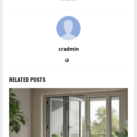
cradmin
RELATED POSTS