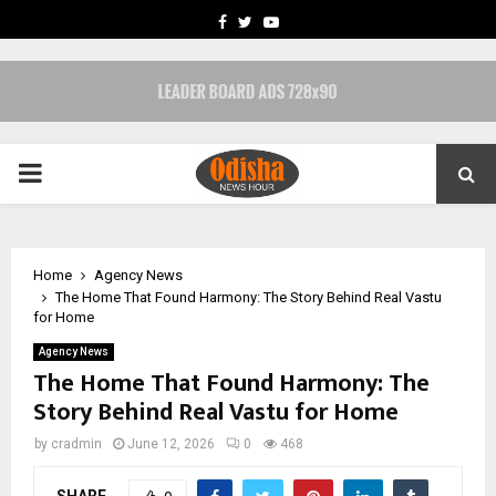
FACEBOOK
TWITTER
YOUTUBE
PRIMARY
MENU
Home
Agency News
The Home That Found Harmony: The Story Behind Real Vastu
for Home
Agency News
The Home That Found Harmony: The
Story Behind Real Vastu for Home
by
cradmin
June 12, 2026
0
468