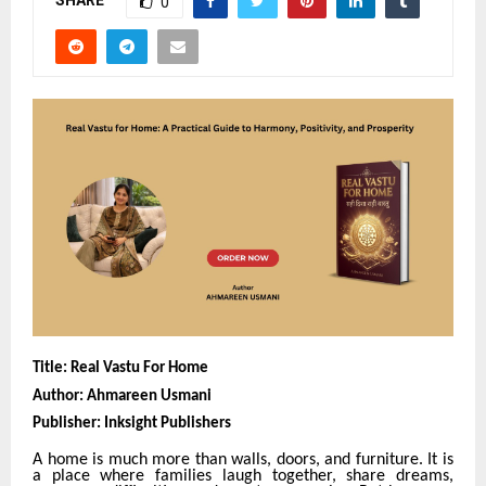
SHARE
0
Title: Real Vastu For Home
Author: Ahmareen Usmani
Publisher: Inksight Publishers
A home is much more than walls, doors, and furniture. It is
a place where families laugh together, share dreams,