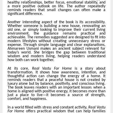
healthy relationships, better focus, emotional stability, and
a more positive outlook on life. The author repeatedly
reminds readers that small changes can often make a
significant difference.
Another interesting aspect of the book is its accessibility.
Whether someone is building a new house, renovating an
old one, or simply looking to improve their current living
environment, the guidance remains practical and
achievable. The remedies suggested are designed to fit into
modern lifestyles without creating unnecessary stress or
expense. Through simple language and clear explanations,
Ahmareen Usmani makes an ancient subject relevant for
today’s world. She bridges the gap between traditional
wisdom and modern living, helping readers understand
how both can work together.
At its core,
Real Vastu For Home
is a story about
transformation. It shows how awareness, intention, and
thoughtful action can change the energy of a home. It
reminds readers that a peaceful house is not created by
luxury alone but by balance, positivity, and conscious living.
The book leaves readers with an important lesson: when a
home is aligned with positive energy, it becomes more than
just a place to live—it becomes a source of strength,
comfort, and happiness.
In a world filled with stress and constant activity,
Real Vastu
For Home
offers practical wisdom that can help families