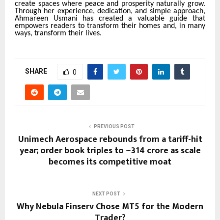
create spaces where peace and prosperity naturally grow.
Through her experience, dedication, and simple approach,
Ahmareen Usmani has created a valuable guide that
empowers readers to transform their homes and, in many
ways, transform their lives.
SHARE
0
PREVIOUS POST
Unimech Aerospace rebounds from a tariff-hit
year; order book triples to ~₹314 crore as scale
becomes its competitive moat
NEXT POST
Why Nebula Finserv Chose MT5 for the Modern
Trader?