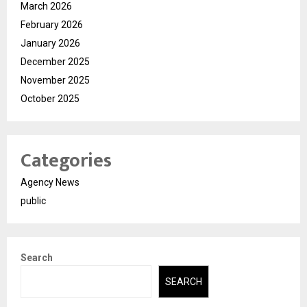
March 2026
February 2026
January 2026
December 2025
November 2025
October 2025
Categories
Agency News
public
Search
SEARCH