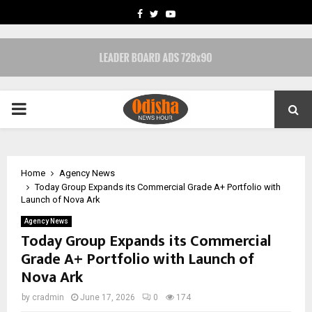
FACEBOOK
TWITTER
YOUTUBE
PRIMARY
MENU
Home
Agency News
Today Group Expands its Commercial Grade A+ Portfolio with
Launch of Nova Ark
Agency News
Today Group Expands its Commercial
Grade A+ Portfolio with Launch of
Nova Ark
by
cradmin
June 17, 2026
0
174