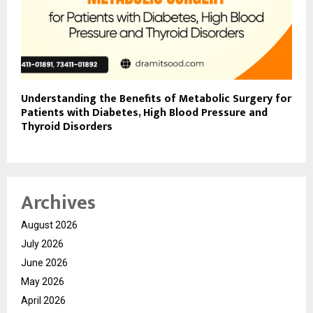
Understanding the Benefits of Metabolic Surgery for
Patients with Diabetes, High Blood Pressure and
Thyroid Disorders
Archives
August 2026
July 2026
June 2026
May 2026
April 2026