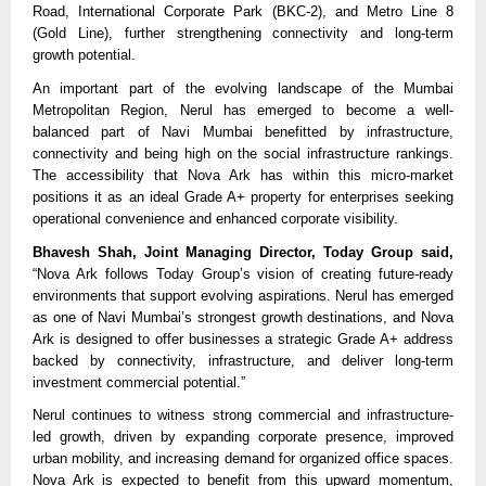
Road, International Corporate Park (BKC-2), and Metro Line 8 
(Gold Line), further strengthening connectivity and long-term 
growth potential.
An important part of the evolving landscape of the Mumbai 
Metropolitan Region, Nerul has emerged to become a well-
balanced part of Navi Mumbai benefitted by infrastructure, 
connectivity and being high on the social infrastructure rankings. 
The accessibility that Nova Ark has within this micro-market 
positions it as an ideal Grade A+ property for enterprises seeking 
operational convenience and enhanced corporate visibility.
Bhavesh Shah, Joint Managing Director, Today Group said,
“Nova Ark follows Today Group’s vision of creating future-ready 
environments that support evolving aspirations. Nerul has emerged 
as one of Navi Mumbai’s strongest growth destinations, and Nova 
Ark is designed to offer businesses a strategic Grade A+ address 
backed by connectivity, infrastructure, and deliver long-term 
investment commercial potential.”
Nerul continues to witness strong commercial and infrastructure-
led growth, driven by expanding corporate presence, improved 
urban mobility, and increasing demand for organized office spaces. 
Nova Ark is expected to benefit from this upward momentum, 