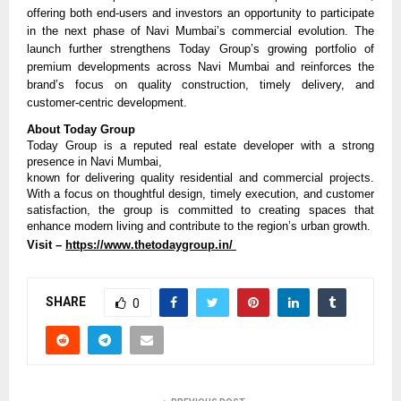
offering both end-users and investors an opportunity to participate 
in the next phase of Navi Mumbai’s commercial evolution. The 
launch further strengthens Today Group’s growing portfolio of 
premium developments across Navi Mumbai and reinforces the 
brand’s focus on quality construction, timely delivery, and 
customer-centric development.
About Today Group
Today Group is a reputed real estate developer with a strong 
presence in Navi Mumbai,
known for delivering quality residential and commercial projects. 
With a focus on thoughtful design, timely execution, and customer 
satisfaction, the group is committed to creating spaces that 
enhance modern living and contribute to the region’s urban growth.
Visit – 
https://www.thetodaygroup.in/ 
SHARE
0