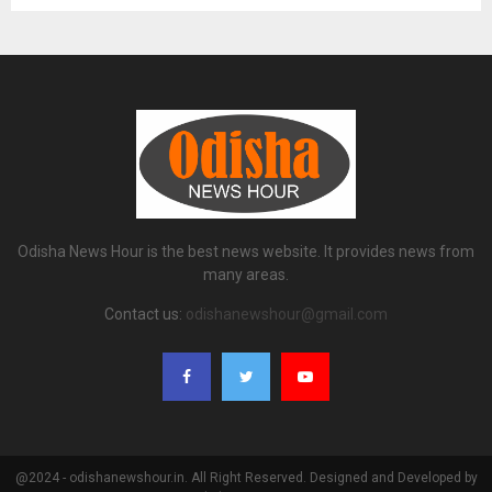
Odisha News Hour is the best news website. It provides news from
many areas.
Contact us:
odishanewshour@gmail.com
@2024 - odishanewshour.in. All Right Reserved. Designed and Developed by