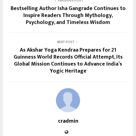
PREVIOUS POST
Bestselling Author Isha Gangrade Continues to
Inspire Readers Through Mythology,
Psychology, and Timeless Wisdom
NEXT POST
As Akshar Yoga Kendraa Prepares for 21
Guinness World Records Official Attempt, Its
Global Mission Continues to Advance India’s
Yogic Heritage
cradmin