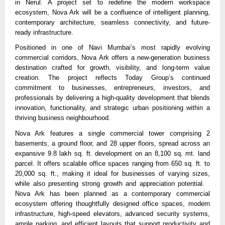
in Nerul. A project set to redefine the modern workspace 
ecosystem, Nova Ark will be a confluence of intelligent planning, 
contemporary architecture, seamless connectivity, and future-
ready infrastructure.
Positioned in one of Navi Mumbai’s most rapidly evolving 
commercial corridors, Nova Ark offers a new-generation business 
destination crafted for growth, visibility, and long-term value 
creation. The project reflects Today Group’s continued 
commitment to businesses, entrepreneurs, investors, and 
professionals by delivering a high-quality development that blends 
innovation, functionality, and strategic urban positioning within a 
thriving business neighbourhood.
Nova Ark features a single commercial tower comprising 2 
basements, a ground floor, and 28 upper floors, spread across an 
expansive 9.8 lakh sq. ft. development on an 8,100 sq. mt. land 
parcel. It offers scalable office spaces ranging from 650 sq. ft. to 
20,000 sq. ft., making it ideal for businesses of varying sizes, 
while also presenting strong growth and appreciation potential.   
Nova Ark has been planned as a contemporary commercial 
ecosystem offering thoughtfully designed office spaces, modern 
infrastructure, high-speed elevators, advanced security systems, 
ample parking, and efficient layouts that support productivity and 