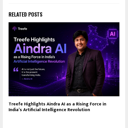
RELATED POSTS
Treefe Highlights Aindra AI as a Rising Force in
India’s Artificial Intelligence Revolution