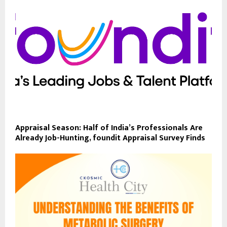
Appraisal Season: Half of India’s Professionals Are
Already Job-Hunting, foundit Appraisal Survey Finds