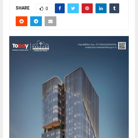
SHARE
0