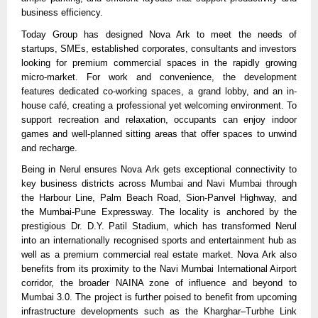
business efficiency. 
Today Group has designed Nova Ark to meet the needs of 
startups, SMEs, established corporates, consultants and investors 
looking for premium commercial spaces in the rapidly growing 
micro-market. For work and convenience, the development 
features dedicated co-working spaces, a grand lobby, and an in-
house café, creating a professional yet welcoming environment. To 
support recreation and relaxation, occupants can enjoy indoor 
games and well-planned sitting areas that offer spaces to unwind 
and recharge.
Being in Nerul ensures Nova Ark gets exceptional connectivity to 
key business districts across Mumbai and Navi Mumbai through 
the Harbour Line, Palm Beach Road, Sion-Panvel Highway, and 
the Mumbai-Pune Expressway. The locality is anchored by the 
prestigious Dr. D.Y. Patil Stadium, which has transformed Nerul 
into an internationally recognised sports and entertainment hub as 
well as a premium commercial real estate market. Nova Ark also 
benefits from its proximity to the Navi Mumbai International Airport 
corridor, the broader NAINA zone of influence and beyond to 
Mumbai 3.0. The project is further poised to benefit from upcoming 
infrastructure developments such as the Kharghar–Turbhe Link 