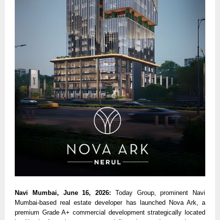
Navi Mumbai, June 16, 2026: 
Today Group, prominent Navi 
Mumbai-based real estate developer has launched Nova Ark, a 
premium Grade A+ commercial development strategically located 