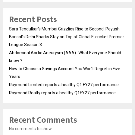
Recent Posts
Sara Tendulkar’s Mumbai Grizzlies Rise to Second, Peyush
Bansal’s Delhi Sharks Stay on Top of Global E-cricket Premier
League Season 3
Abdominal Aortic Aneurysm (AAA)- What Everyone Should
know ?
How to Choose a Savings Account You Won’t Regret in Five
Years
Raymond Limited reports a healthy Q1 FY27 performance
Raymond Realty reports a healthy Q1FY27 performance
Recent Comments
No comments to show.