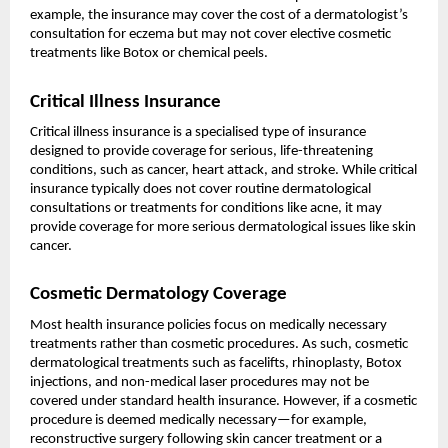
example, the insurance may cover the cost of a dermatologist’s
consultation for eczema but may not cover elective cosmetic
treatments like Botox or chemical peels.
Critical Illness Insurance
Critical illness insurance is a specialised type of insurance
designed to provide coverage for serious, life-threatening
conditions, such as cancer, heart attack, and stroke. While critical
insurance typically does not cover routine dermatological
consultations or treatments for conditions like acne, it may
provide coverage for more serious dermatological issues like skin
cancer.
Cosmetic Dermatology Coverage
Most health insurance policies focus on medically necessary
treatments rather than cosmetic procedures. As such, cosmetic
dermatological treatments such as facelifts, rhinoplasty, Botox
injections, and non-medical laser procedures may not be
covered under standard health insurance. However, if a cosmetic
procedure is deemed medically necessary—for example,
reconstructive surgery following skin cancer treatment or a