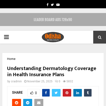
FACEBOOK
TWITTER
YOUTUBE
PRIMARY
MENU
Home
Understanding Dermatology Coverage
in Health Insurance Plans
by
cradmin
November 25, 2025
0
5832
SHARE
0