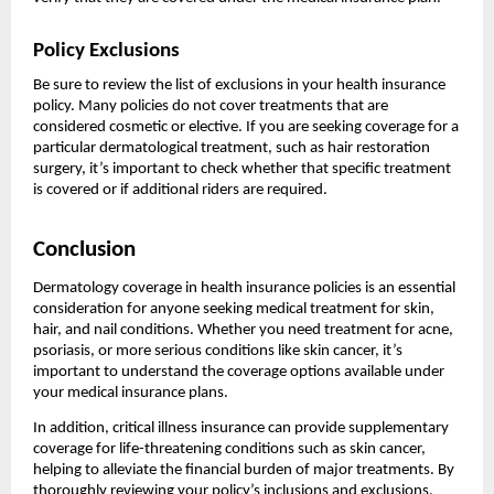
Policy Exclusions
Be sure to review the list of exclusions in your health insurance
policy. Many policies do not cover treatments that are
considered cosmetic or elective. If you are seeking coverage for a
particular dermatological treatment, such as hair restoration
surgery, it’s important to check whether that specific treatment
is covered or if additional riders are required.
Conclusion
Dermatology coverage in health insurance policies is an essential
consideration for anyone seeking medical treatment for skin,
hair, and nail conditions. Whether you need treatment for acne,
psoriasis, or more serious conditions like skin cancer, it’s
important to understand the coverage options available under
your medical insurance plans.
In addition, critical illness insurance can provide supplementary
coverage for life-threatening conditions such as skin cancer,
helping to alleviate the financial burden of major treatments. By
thoroughly reviewing your policy’s inclusions and exclusions,