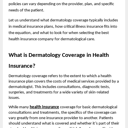
policies can vary depending on the provider, plan, and specific
needs of the patient.
Let us understand what dermatology coverage typically includes
in medical insurance plans, how critical illness insurance fits into
the equation, and what to look for when selecting the best
health insurance company for dermatological care.
What is Dermatology Coverage in Health
Insurance?
Dermatology coverage refers to the extent to which a health
insurance plan covers the costs of medical services provided by a
dermatologist. This includes consultations, diagnostic tests,
surgeries, and treatments for a wide variety of skin-related
issues.
While many
health insurance
coverage for basic dermatological
consultations and treatments, the specifics of the coverage can
vary greatly from one insurance provider to another. Patients
should understand what is covered and whether it’s part of their