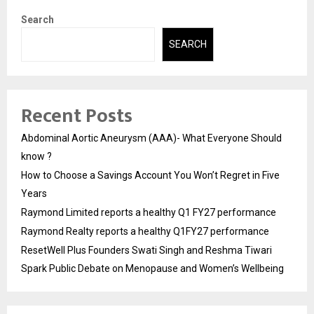
Search
SEARCH
Recent Posts
Abdominal Aortic Aneurysm (AAA)- What Everyone Should
know ?
How to Choose a Savings Account You Won’t Regret in Five
Years
Raymond Limited reports a healthy Q1 FY27 performance
Raymond Realty reports a healthy Q1FY27 performance
ResetWell Plus Founders Swati Singh and Reshma Tiwari
Spark Public Debate on Menopause and Women’s Wellbeing