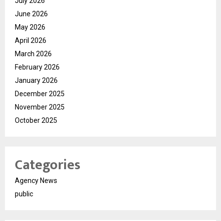
July 2026
June 2026
May 2026
April 2026
March 2026
February 2026
January 2026
December 2025
November 2025
October 2025
Categories
Agency News
public