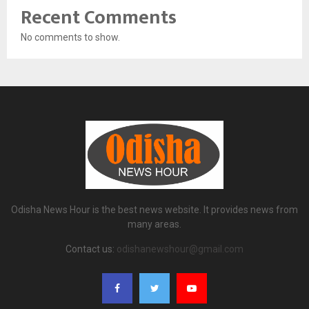
Recent Comments
No comments to show.
Odisha News Hour is the best news website. It provides news from
many areas.
Contact us:
odishanewshour@gmail.com