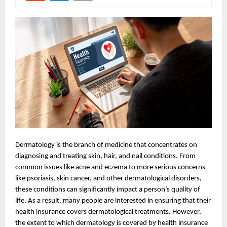
Dermatology is the branch of medicine that concentrates on
diagnosing and treating skin, hair, and nail conditions. From
common issues like acne and eczema to more serious concerns
like psoriasis, skin cancer, and other dermatological disorders,
these conditions can significantly impact a person’s quality of
life. As a result, many people are interested in ensuring that their
health insurance covers dermatological treatments. However,
the extent to which dermatology is covered by health insurance