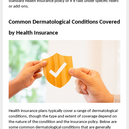
standard health insurance policy or if it falls under specific riders
or add-ons.
Common Dermatological Conditions Covered
by Health Insurance
Health insurance plans typically cover a range of dermatological
conditions, though the type and extent of coverage depend on
the nature of the condition and the insurance policy. Below are
some common dermatological conditions that are generally