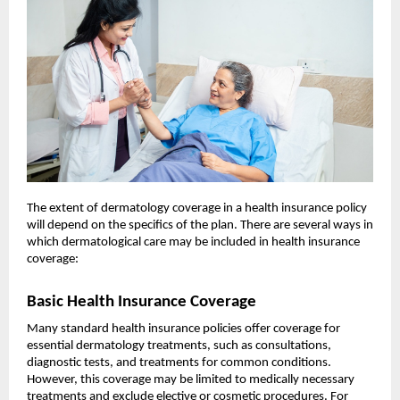
The extent of dermatology coverage in a health insurance policy
will depend on the specifics of the plan. There are several ways in
which dermatological care may be included in health insurance
coverage:
Basic Health Insurance Coverage
Many standard health insurance policies offer coverage for
essential dermatology treatments, such as consultations,
diagnostic tests, and treatments for common conditions.
However, this coverage may be limited to medically necessary
treatments and exclude elective or cosmetic procedures. For