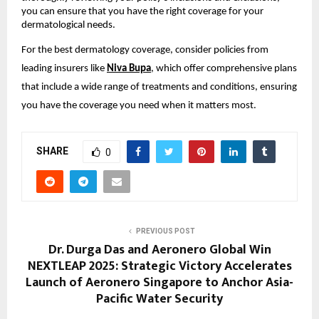
you can ensure that you have the right coverage for your
dermatological needs.
For the best dermatology coverage, consider policies from
leading insurers like
Niva Bupa
, which offer comprehensive plans
that include a wide range of treatments and conditions, ensuring
you have the coverage you need when it matters most.
SHARE
0
PREVIOUS POST
Dr. Durga Das and Aeronero Global Win
NEXTLEAP 2025: Strategic Victory Accelerates
Launch of Aeronero Singapore to Anchor Asia-
Pacific Water Security