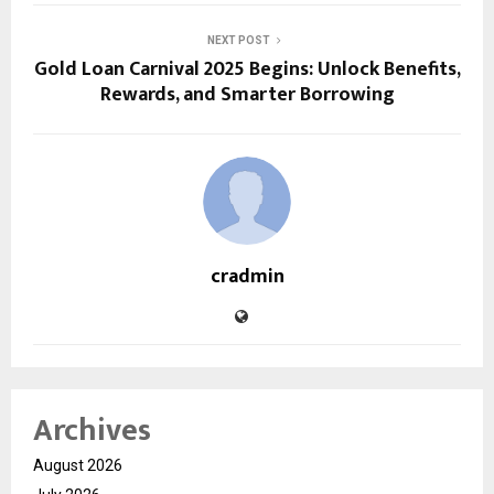
NEXT POST
Gold Loan Carnival 2025 Begins: Unlock Benefits,
Rewards, and Smarter Borrowing
cradmin
Archives
August 2026