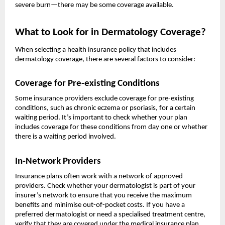
severe burn—there may be some coverage available.
What to Look for in Dermatology Coverage?
When selecting a health insurance policy that includes
dermatology coverage, there are several factors to consider:
Coverage for Pre-existing Conditions
Some insurance providers exclude coverage for pre-existing
conditions, such as chronic eczema or psoriasis, for a certain
waiting period. It’s important to check whether your plan
includes coverage for these conditions from day one or whether
there is a waiting period involved.
In-Network Providers
Insurance plans often work with a network of approved
providers. Check whether your dermatologist is part of your
insurer’s network to ensure that you receive the maximum
benefits and minimise out-of-pocket costs. If you have a
preferred dermatologist or need a specialised treatment centre,
verify that they are covered under the medical insurance plan.