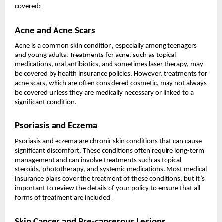
covered:
Acne and Acne Scars
Acne is a common skin condition, especially among teenagers
and young adults. Treatments for acne, such as topical
medications, oral antibiotics, and sometimes laser therapy, may
be covered by health insurance policies. However, treatments for
acne scars, which are often considered cosmetic, may not always
be covered unless they are medically necessary or linked to a
significant condition.
Psoriasis and Eczema
Psoriasis and eczema are chronic skin conditions that can cause
significant discomfort. These conditions often require long-term
management and can involve treatments such as topical
steroids, phototherapy, and systemic medications. Most medical
insurance plans cover the treatment of these conditions, but it’s
important to review the details of your policy to ensure that all
forms of treatment are included.
Skin Cancer and Pre-cancerous Lesions