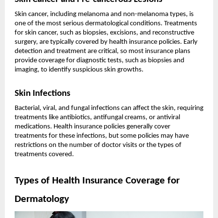
Skin cancer, including melanoma and non-melanoma types, is
one of the most serious dermatological conditions. Treatments
for skin cancer, such as biopsies, excisions, and reconstructive
surgery, are typically covered by health insurance policies. Early
detection and treatment are critical, so most insurance plans
provide coverage for diagnostic tests, such as biopsies and
imaging, to identify suspicious skin growths.
Skin Infections
Bacterial, viral, and fungal infections can affect the skin, requiring
treatments like antibiotics, antifungal creams, or antiviral
medications. Health insurance policies generally cover
treatments for these infections, but some policies may have
restrictions on the number of doctor visits or the types of
treatments covered.
Types of Health Insurance Coverage for
Dermatology