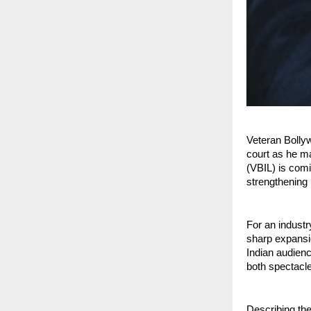
Veteran Bolly
court as he ma
(VBIL) is com
strengthening h
For an industr
sharp expansio
Indian audienc
both spectacl
Describing th