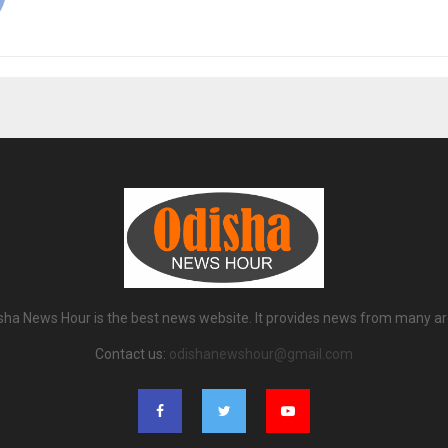
sha News Hour is the best news website. It provides news from many ar
Contact us:
odishanewshour@gmail.com