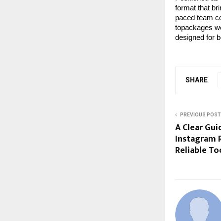
format that br
paced team co
topackages wo
designed for 
SHARE
PREVIOUS POST
A Clear Gu
Instagram R
Reliable To