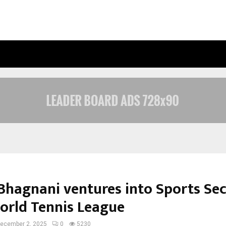
OPTIMYSTIX ENTERTAINMENT INDIA
Bhagnani ventures into Sports Se
orld Tennis League
ecember 2, 2025
0
5230