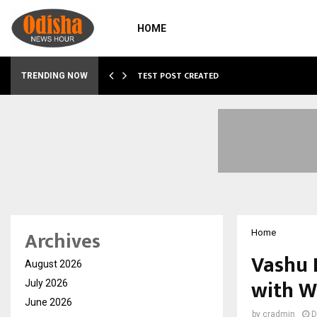
HOME
…
TEST POST CREATED
TRENDING NOW
Archives
Home
Vashu 
August 2026
with W
July 2026
June 2026
by
cradmin
D