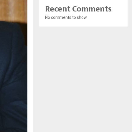
Recent Comments
No comments to show.