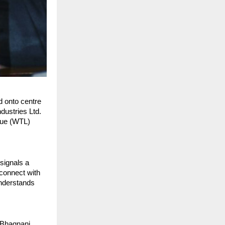
d onto centre
dustries Ltd.
gue (WTL)
signals a
 connect with
understands
 Bhagnani