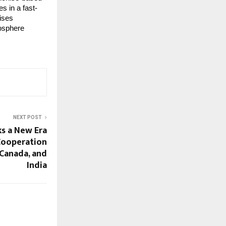
s in a fast-
ises
mosphere
NEXT POST
ks a New Era
Cooperation
 Canada, and
India