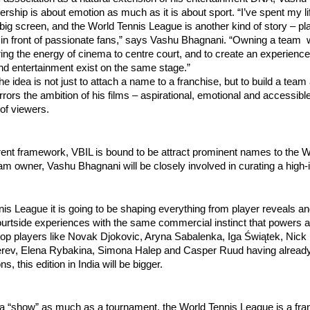
ership is about emotion as much as it is about sport. “I’ve spent my lif
 big screen, and the World Tennis League is another kind of story – pla
, in front of passionate fans,” says Vashu Bhagnani. “Owning a team
ring the energy of cinema to centre court, and to create an experienc
nd entertainment exist on the same stage.”
he idea is not just to attach a name to a franchise, but to build a team
irrors the ambition of his films – aspirational, emotional and accessibl
of viewers.
rent framework, VBIL is bound to be attract prominent names to the W
m owner, Vashu Bhagnani will be closely involved in curating a high
is League it is going to be shaping everything from player reveals an
ourtside experiences with the same commercial instinct that powers a
top players like Novak Djokovic, Aryna Sabalenka, Iga Świątek, Nick
rev, Elena Rybakina, Simona Halep and Casper Ruud having already
ns, this edition in India will be bigger.
 a “show” as much as a tournament, the World Tennis League is a fr