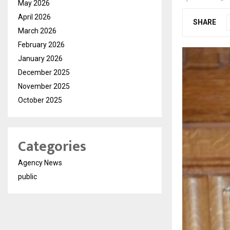
May 2026
April 2026
SHARE
March 2026
February 2026
January 2026
December 2025
November 2025
October 2025
Categories
Agency News
public