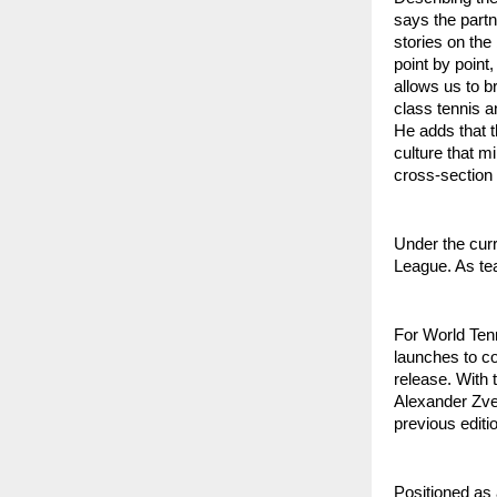
says the partn
stories on the
point by point
allows us to b
class tennis a
He adds that t
culture that m
cross-section 
Under the cur
League. As tea
For World Tenn
launches to c
release. With 
Alexander Zve
previous editio
Positioned as