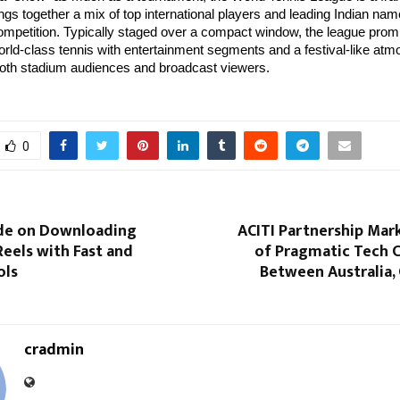
ings together a mix of top international players and leading Indian name
mpetition. Typically staged over a compact window, the league prom
rld-class tennis with entertainment segments and a festival-like at
both stadium audiences and broadcast viewers.
0
ide on Downloading
ACITI Partnership Mar
eels with Fast and
of Pragmatic Tech 
ols
Between Australia,
cradmin