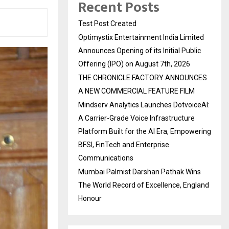
Recent Posts
Test Post Created
Optimystix Entertainment India Limited
Announces Opening of its Initial Public
Offering (IPO) on August 7th, 2026
THE CHRONICLE FACTORY ANNOUNCES
A NEW COMMERCIAL FEATURE FILM
Mindserv Analytics Launches DotvoiceAI:
A Carrier-Grade Voice Infrastructure
Platform Built for the AI Era, Empowering
BFSI, FinTech and Enterprise
Communications
Mumbai Palmist Darshan Pathak Wins
The World Record of Excellence, England
Honour