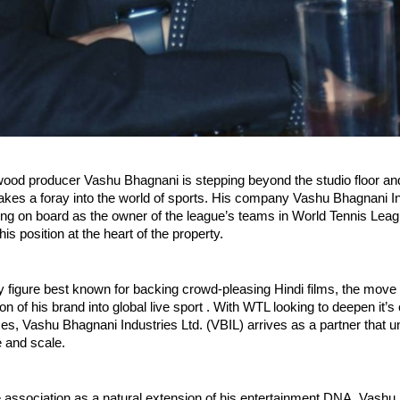
wood producer Vashu Bhagnani is stepping beyond the studio floor an
kes a foray into the world of sports. His company Vashu Bhagnani In
ing on board as the owner of the league’s teams in World Tennis Lea
is position at the heart of the property.
y figure best known for backing crowd-pleasing Hindi films, the move 
n of his brand into global live sport . With WTL looking to deepen it’s
es, Vashu Bhagnani Industries Ltd. (VBIL) arrives as a partner that 
e and scale.
e association as a natural extension of his entertainment DNA, Vashu