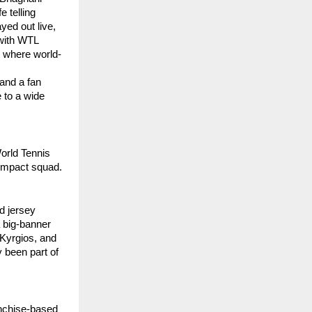
e telling
yed out live,
 with WTL
e where world-
 and a fan
e to a wide
orld Tennis
-impact squad.
d jersey
 big-banner
 Kyrgios, and
 been part of
anchise-based