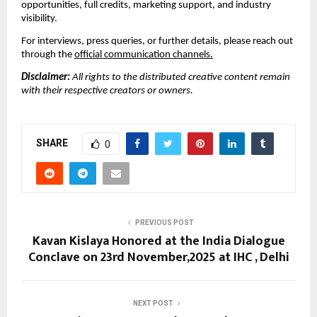
opportunities, full credits, marketing support, and industry
visibility.
For interviews, press queries, or further details, please reach out
through the
official communication channels.
Disclaimer:
All rights to the distributed creative content remain
with their respective creators or owners.
SHARE
0
PREVIOUS POST
Kavan Kislaya Honored at the India Dialogue
Conclave on 23rd November,2025 at IHC , Delhi
NEXT POST