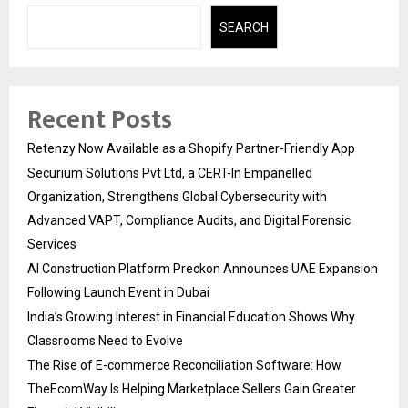
SEARCH
Recent Posts
Retenzy Now Available as a Shopify Partner-Friendly App
Securium Solutions Pvt Ltd, a CERT-In Empanelled
Organization, Strengthens Global Cybersecurity with
Advanced VAPT, Compliance Audits, and Digital Forensic
Services
AI Construction Platform Preckon Announces UAE Expansion
Following Launch Event in Dubai
India’s Growing Interest in Financial Education Shows Why
Classrooms Need to Evolve
The Rise of E-commerce Reconciliation Software: How
TheEcomWay Is Helping Marketplace Sellers Gain Greater