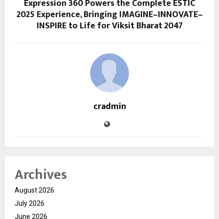
Expression 360 Powers the Complete ESTIC
2025 Experience, Bringing IMAGINE–INNOVATE–
INSPIRE to Life for Viksit Bharat 2047
cradmin
Archives
August 2026
July 2026
June 2026