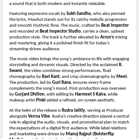
a sound that is both modern and instantly relatable.
Featuring expressive vocals by
Sukh Sandhu
, who also penned
the lyrics,
Maahol
stands out for its catchy melodic progression
and smooth rhythmic flow. The music, crafted by
Beat Inspector
and recorded at
Beat Inspector Studio
, carries a clean, upbeat
production style. The track is further elevated by
Arron’s
mixing
and mastering, giving it a polished finish fit for today’s
streaming-driven audience.
The music video brings the song’s ambiance to life with engaging
storytelling and dynamic visuals. Directed by the acclaimed
R.
Swami
, the video combines strong performances, fluid
choreography by
Ravi Kant
, and crisp cinematography by
Meet
.
The production, led by
Guri Rana
, ensures every frame
complements the song’s mood. Post-production was overseen
by
Gurjant Dhillon
, with editing by
Harmeet S Kalra
, while
makeup artist
Pinki
added a refined, on-screen aesthetic.
At the helm of the release is
Rudra Jaiitly
, serving as Producer
alongside
Verrsa Vibe
. Rudra’s creative direction played a central
role in aligning the audio, visuals, and promotional plan to match
the expectations of a digital-first audience. While label relations
and marketing were driven by
Manuj Rajput (Bolsterflip