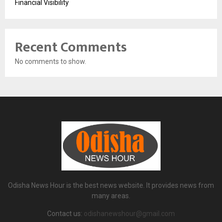
Financial Visibility
Recent Comments
No comments to show.
Odisha News Hour is the best news website. It provides news from
many areas.
Contact us:
odishanewshour@gmail.com