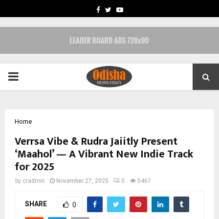
FACEBOOK
TWITTER
YOUTUBE
PRIMARY
MENU
Home
Verrsa Vibe & Rudra Jaiitly Present
‘Maahol’ — A Vibrant New Indie Track
for 2025
by
cradmin
November 27, 2025
0
5467
SHARE
0