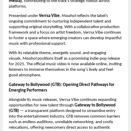
Media)
, contributing to the track’s strategic rollout across
platforms.
Presented under
Verrsa Vibe
,
Maahol
reflects the label’s
ongoing commitment to nurturing independent talent and
supporting original storytelling. With a collaborative production
framework and a focus on artist freedom, Verrsa Vibe continues
to foster a space where emerging creators can develop impactful
music with professional support.
With its relatable theme, energetic sound, and engaging
visuals,
Maahol
positions itself as a promising indie-pop release
for 2025. The official music video is now available online, inviting
listeners to immerse themselves in the song’s lively and feel-
good atmosphere.
Gateway to Bollywood (GTB): Opening Direct Pathways for
Emerging Performers
Alongside its music releases, Verrsa Vibe continues expanding
opportunities for new talent through
Gateway to Bollywood
(GTB)
— a transparent platform designed to streamline entry
into the entertainment industry. GTB removes common barriers
such as endless auditions, unreliable networking, and costly
relocations, offering newcomers direct access to authentic