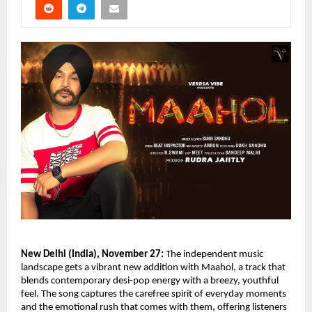
New Delhi (India), November 27:
The independent music
landscape gets a vibrant new addition with Maahol, a track that
blends contemporary desi-pop energy with a breezy, youthful
feel. The song captures the carefree spirit of everyday moments
and the emotional rush that comes with them, offering listeners