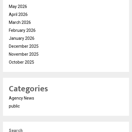
May 2026
April 2026
March 2026
February 2026
January 2026
December 2025
November 2025
October 2025
Categories
Agency News
public
Search