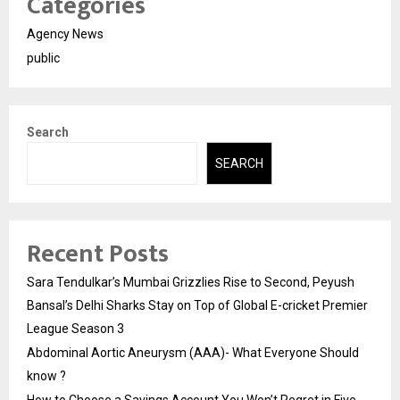
Categories
Agency News
public
Search
SEARCH
Recent Posts
Sara Tendulkar’s Mumbai Grizzlies Rise to Second, Peyush
Bansal’s Delhi Sharks Stay on Top of Global E-cricket Premier
League Season 3
Abdominal Aortic Aneurysm (AAA)- What Everyone Should
know ?