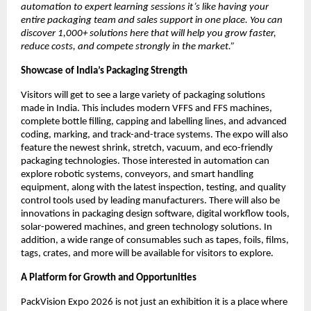
automation to expert learning sessions it’s like having your
entire packaging team and sales support in one place. You can
discover 1,000+ solutions here that will help you grow faster,
reduce costs, and compete strongly in the market.”
Showcase of India’s Packaging Strength
Visitors will get to see a large variety of packaging solutions
made in India. This includes modern VFFS and FFS machines,
complete bottle filling, capping and labelling lines, and advanced
coding, marking, and track-and-trace systems. The expo will also
feature the newest shrink, stretch, vacuum, and eco-friendly
packaging technologies. Those interested in automation can
explore robotic systems, conveyors, and smart handling
equipment, along with the latest inspection, testing, and quality
control tools used by leading manufacturers. There will also be
innovations in packaging design software, digital workflow tools,
solar-powered machines, and green technology solutions. In
addition, a wide range of consumables such as tapes, foils, films,
tags, crates, and more will be available for visitors to explore.
A Platform for Growth and Opportunities
PackVision Expo 2026 is not just an exhibition it is a place where