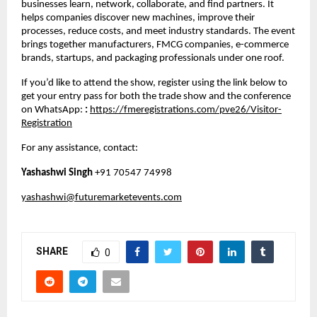
businesses learn, network, collaborate, and find partners. It
helps companies discover new machines, improve their
processes, reduce costs, and meet industry standards. The event
brings together manufacturers, FMCG companies, e-commerce
brands, startups, and packaging professionals under one roof.
If you’d like to attend the show, register using the link below to
get your entry pass for both the trade show and the conference
on WhatsApp:
:
https://fmeregistrations.com/pve26/Visitor-
Registration
For any assistance, contact:
Yashashwi Singh
+91 70547 74998
yashashwi@futuremarketevents.com
SHARE
0