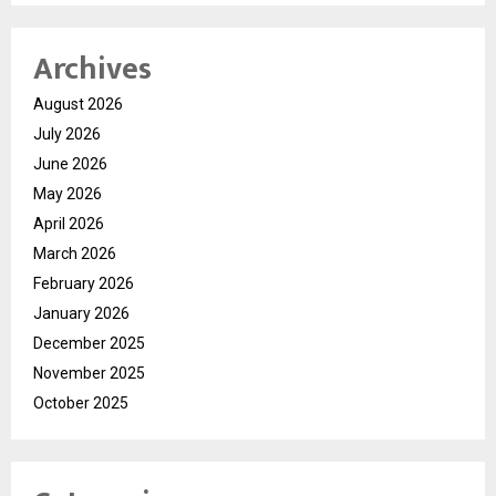
Archives
August 2026
July 2026
June 2026
May 2026
April 2026
March 2026
February 2026
January 2026
December 2025
November 2025
October 2025