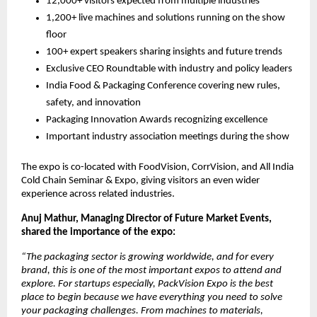
12,000+ visitors expected from multiple industries
1,200+ live machines and solutions running on the show
floor
100+ expert speakers sharing insights and future trends
Exclusive CEO Roundtable with industry and policy leaders
India Food & Packaging Conference covering new rules,
safety, and innovation
Packaging Innovation Awards recognizing excellence
Important industry association meetings during the show
The expo is co-located with FoodVision, CorrVision, and All India
Cold Chain Seminar & Expo, giving visitors an even wider
experience across related industries.
Anuj Mathur, Managing Director of Future Market Events,
shared the importance of the expo:
“The packaging sector is growing worldwide, and for every
brand, this is one of the most important expos to attend and
explore. For startups especially, PackVision Expo is the best
place to begin because we have everything you need to solve
your packaging challenges. From machines to materials,