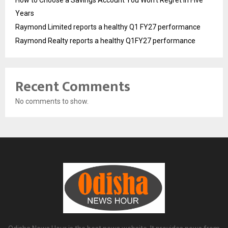
How to Choose a Savings Account You Won’t Regret in Five
Years
Raymond Limited reports a healthy Q1 FY27 performance
Raymond Realty reports a healthy Q1FY27 performance
Recent Comments
No comments to show.