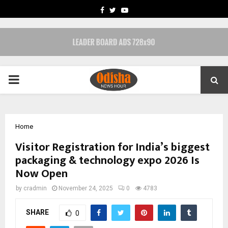
FACEBOOK
TWITTER
YOUTUBE
PRIMARY
MENU
Home
Visitor Registration for India’s biggest
packaging & technology expo 2026 Is
Now Open
by
cradmin
November 24, 2025
0
4783
SHARE
0