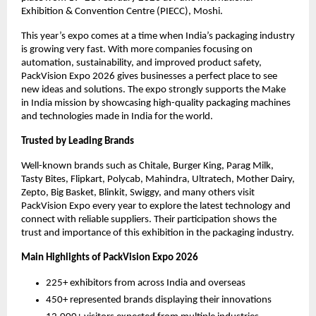
Exhibition & Convention Centre (PIECC), Moshi.
This year’s expo comes at a time when India’s packaging industry
is growing very fast. With more companies focusing on
automation, sustainability, and improved product safety,
PackVision Expo 2026 gives businesses a perfect place to see
new ideas and solutions. The expo strongly supports the Make
in India mission by showcasing high-quality packaging machines
and technologies made in India for the world.
Trusted by Leading Brands
Well-known brands such as Chitale, Burger King, Parag Milk,
Tasty Bites, Flipkart, Polycab, Mahindra, Ultratech, Mother Dairy,
Zepto, Big Basket, Blinkit, Swiggy, and many others visit
PackVision Expo every year to explore the latest technology and
connect with reliable suppliers. Their participation shows the
trust and importance of this exhibition in the packaging industry.
Main Highlights of PackVision Expo 2026
225+ exhibitors from across India and overseas
450+ represented brands displaying their innovations