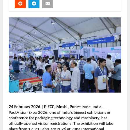
24 February 2026 | PIECC, Moshi, Pune:-
Pune, India —
PackVision Expo 2026, one of India’s biggest exhibitions &
conference for packaging technology and machinery, has
officially opened visitor registrations. The exhibition will take
place from 19–21 February 2026 at Pune International