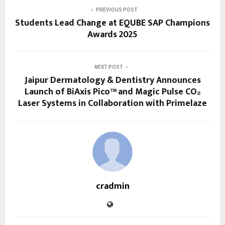
PREVIOUS POST
Students Lead Change at EQUBE SAP Champions
Awards 2025
NEXT POST
Jaipur Dermatology & Dentistry Announces
Launch of BiAxis Pico™ and Magic Pulse CO₂
Laser Systems in Collaboration with Primelaze
cradmin