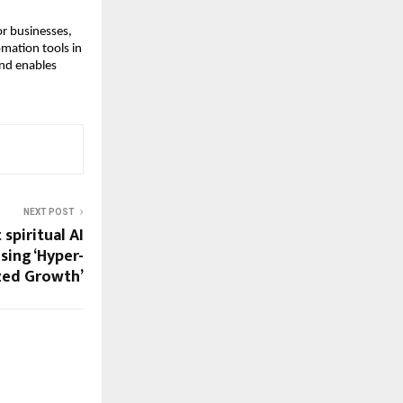
r businesses,
mation tools in
and enables
NEXT POST
 spiritual AI
sing ‘Hyper-
zed Growth’