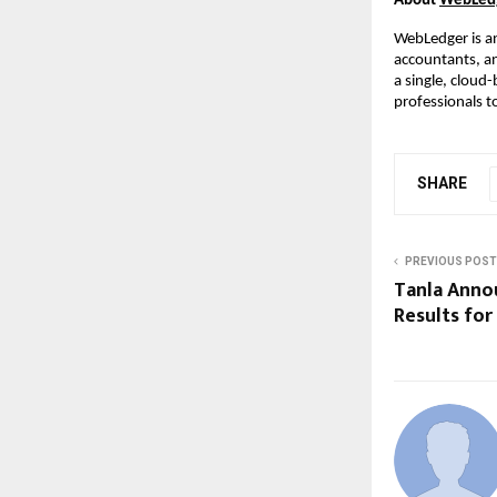
About
WebLed
WebLedger is 
accountants, a
a single, cloud
professionals t
SHARE
PREVIOUS POST
Tanla Anno
Results for