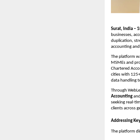
Surat, India –
businesses, acc
duplication, st
accounting and 
The platform w
MSMEs and profe
Chartered Accou
cities with 12
data handling to
Through WebLedg
Accounting
an
seeking real-tim
clients across 
Addressing Key
The platform di