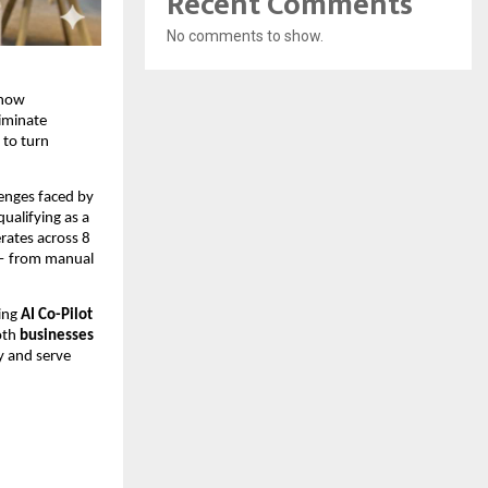
Recent Comments
No comments to show.
 how
iminate
 to turn
lenges faced by
ualifying as a
rates across 8
 — from manual
ting
AI Co-Pilot
both
businesses
y and serve