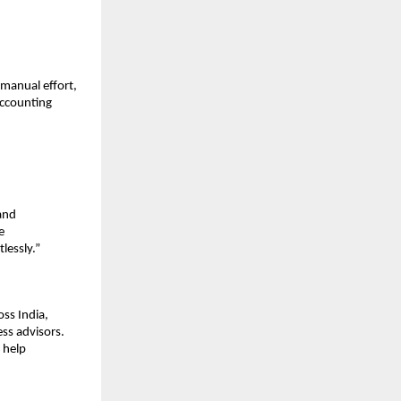
manual effort,
accounting
and
e
lessly.”
ss India,
ss advisors.
 help