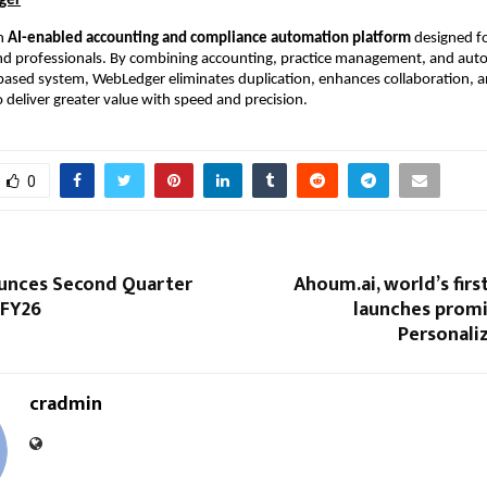
ger
an
AI-enabled accounting and compliance automation platform
designed fo
nd professionals. By combining accounting, practice management, and auto
-based system, WebLedger eliminates duplication, enhances collaboration, 
o deliver greater value with speed and precision.
0
unces Second Quarter
Ahoum.ai, world’s first
 FY26
launches promi
Personali
cradmin