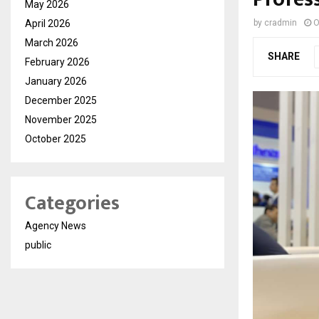
May 2026
April 2026
by
cradmin
O
March 2026
SHARE
February 2026
January 2026
December 2025
November 2025
October 2025
Categories
Agency News
public