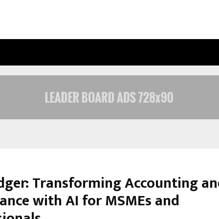
INSIDE VISHWASHANTI GURUKUL WO
ger: Transforming Accounting an
ance with AI for MSMEs and
sionals