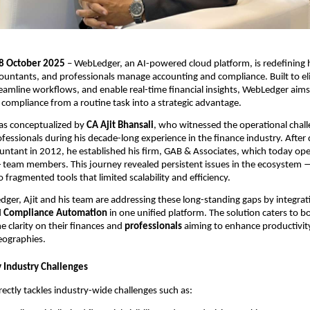
 18 October 2025
– WebLedger, an AI-powered cloud platform, is redefining
ountants, and professionals manage accounting and compliance. Built to el
reamline workflows, and enable real-time financial insights, WebLedger aims
compliance from a routine task into a strategic advantage.
as conceptualized by
CA Ajit Bhansali
, who witnessed the operational chal
ssionals during his decade-long experience in the finance industry. After q
ntant in 2012, he established his firm, GAB & Associates, which today ope
5+ team members. This journey revealed persistent issues in the ecosystem
 fragmented tools that limited scalability and efficiency.
er, Ajit and his team are addressing these long-standing gaps by integra
d
Compliance Automation
in one unified platform. The solution caters to 
e clarity on their finances and
professionals
aiming to enhance productivit
geographies.
 Industry Challenges
rectly tackles industry-wide challenges such as: