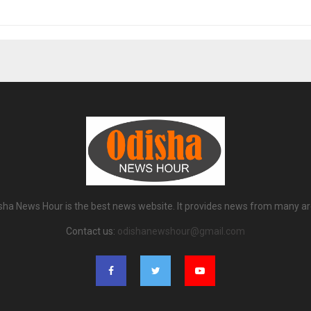
sha News Hour is the best news website. It provides news from many ar
Contact us:
odishanewshour@gmail.com