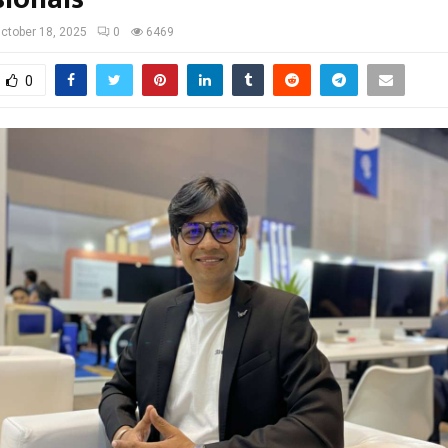
ctober 18, 2025
0
6469
0