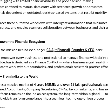
uggling with limited financial visibility and poor decision-making.
ts confined to manual data entry with restricted growth opportunities.
nals dependent on outdated, desktop-based systems that restrict mobility.
aces these outdated workflows with intelligent automation that minimizes 
curacy, and enables seamless collaboration between businesses and their 
power the Financial Ecosystem
 the mission behind WebLedger,
CA Ajit Bhansali, Founder & CEO
, said:
to empower every business and professional to manage finance with clarity 
Ledger is designed as a Finance Co-Pilot — where businesses gain real-tim
ntants work without boundaries, and professionals scale their practice effort
 — From India to the World
es a massive market of
4 crore MSMEs and over 15 lakh professionals
acro
ered Accountants, Company Secretaries, CMAs, tax consultants, and busine
al focus remains on the Indian ecosystem, the long-term vision is global — to
ldwide transform compliance into a seamless, technology-driven process.