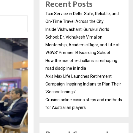
Recent Posts
Taxi Service in Delhi: Safe, Reliable, and
On-Time Travel Across the City
Inside Vishwashanti Gurukul World
School: Dr. Vidhukesh Vimal on
Mentorship, Academic Rigor, and Life at
VGWS’ Premier IB Boarding School
How the rise of e-challans is reshaping
road discipline in India
Axis Max Life Launches Retirement
Campaign, Inspiring Indians to Plan Their
‘Second Innings’
Crusino online casino steps and methods
for Australian players