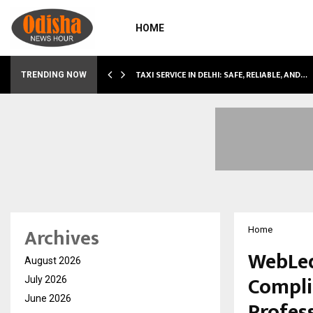
HOME
TAXI SERVICE IN DELHI: SAFE, RELIABLE, AND…
TRENDING NOW
Archives
Home
WebLed
August 2026
Compli
July 2026
June 2026
Profes