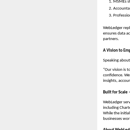
MSMEs str
Accountan
Professio
WebLedger repl
ensures data ac
partners.
A Vision to Em
Speaking about
“Our vision is 
confidence. Web
insights, accou
Built for Scale
WebLedger serv
including Chart
While the initi
businesses wor