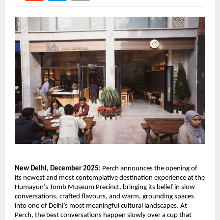
New Delhi, December 2025:
Perch announces the opening of
its newest and most contemplative destination experience at the
Humayun’s Tomb Museum Precinct, bringing its belief in slow
conversations, crafted flavours, and warm, grounding spaces
into one of Delhi’s most meaningful cultural landscapes. At
Perch, the best conversations happen slowly over a cup that