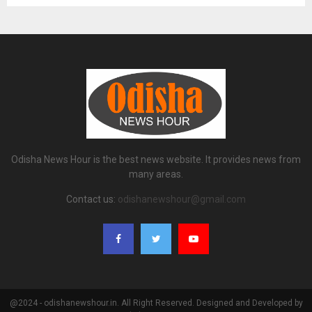
Odisha News Hour is the best news website. It provides news from
many areas.
Contact us:
odishanewshour@gmail.com
@2024 - odishanewshour.in. All Right Reserved. Designed and Developed by