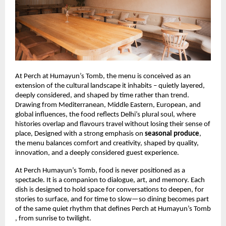
At Perch at Humayun’s Tomb, the menu is conceived as an
extension of the cultural landscape it inhabits – quietly layered,
deeply considered, and shaped by time rather than trend.
Drawing from Mediterranean, Middle Eastern, European, and
global influences, the food reflects Delhi’s plural soul, where
histories overlap and flavours travel without losing their sense of
place, Designed with a strong emphasis on
seasonal produce
,
the menu balances comfort and creativity, shaped by quality,
innovation, and a deeply considered guest experience.
At Perch Humayun’s Tomb, food is never positioned as a
spectacle. It is a companion to dialogue, art, and memory. Each
dish is designed to hold space for conversations to deepen, for
stories to surface, and for time to slow—so dining becomes part
of the same quiet rhythm that defines Perch at Humayun’s Tomb
, from sunrise to twilight.