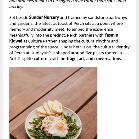
and brookies meant to be lingered over rather than concluded
quickly.
Set beside
Sunder Nursery
and framed by sandstone pathways
and gardens, the latest outpost of Perch sits at a point where
memory and modernity meet. To embed the experience
meaningfully into the precinct, Perch partners with
Yasmin
Kidwai
as Culture Partner, shaping the cultural rhythm and
programming of the space. Under her vision, the cultural identity
of Perch at Humayun’s is shaped around five pillars rooted in
Delhi’s spirit:
culture, craft, heritage, art, and conversations
.