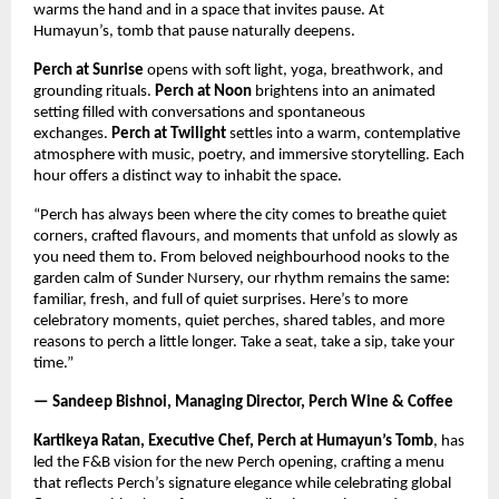
warms the hand and in a space that invites pause. At
Humayun’s, tomb that pause naturally deepens.
Perch at Sunrise
opens with soft light, yoga, breathwork, and
grounding rituals.
Perch at Noon
brightens into an animated
setting filled with conversations and spontaneous
exchanges.
Perch at Twilight
settles into a warm, contemplative
atmosphere with music, poetry, and immersive storytelling. Each
hour offers a distinct way to inhabit the space.
“Perch has always been where the city comes to breathe quiet
corners, crafted flavours, and moments that unfold as slowly as
you need them to. From beloved neighbourhood nooks to the
garden calm of Sunder Nursery, our rhythm remains the same:
familiar, fresh, and full of quiet surprises. Here’s to more
celebratory moments, quiet perches, shared tables, and more
reasons to perch a little longer. Take a seat, take a sip, take your
time.”
— Sandeep Bishnoi, Managing Director, Perch Wine & Coffee
Kartikeya Ratan, Executive Chef, Perch at Humayun’s Tomb
, has
led the F&B vision for the new Perch opening, crafting a menu
that reflects Perch’s signature elegance while celebrating global