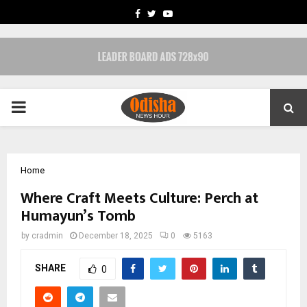
FACEBOOK
TWITTER
YOUTUBE
PRIMARY
MENU
Home
Where Craft Meets Culture: Perch at
Humayun’s Tomb
by
cradmin
December 18, 2025
0
5163
SHARE
0