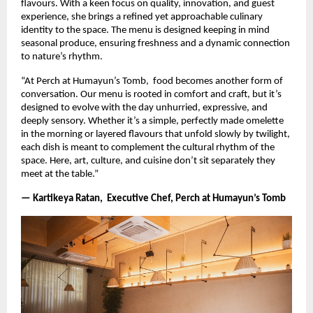
flavours. With a keen focus on quality, innovation, and guest
experience, she brings a refined yet approachable culinary
identity to the space. The menu is designed keeping in mind
seasonal produce, ensuring freshness and a dynamic connection
to nature’s rhythm.
“At Perch at Humayun’s Tomb, food becomes another form of
conversation. Our menu is rooted in comfort and craft, but it’s
designed to evolve with the day unhurried, expressive, and
deeply sensory. Whether it’s a simple, perfectly made omelette
in the morning or layered flavours that unfold slowly by twilight,
each dish is meant to complement the cultural rhythm of the
space. Here, art, culture, and cuisine don’t sit separately they
meet at the table.”
— Kartikeya Ratan, Executive Chef, Perch at Humayun’s Tomb