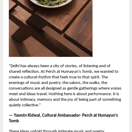
“Delhi has always been a city of stories, of listening and of
shared reflection. At Perch at Humayun’s Tomb, we wanted to
create a cultural rhythm that feels true to that spirit. The
evenings of music and poetry, the salons, the walks, the
conversations are all designed as gentle gatherings where voices
meet and ideas travel. Nothing here is about performance. It is
about intimacy, memory and the joy of being part of something
quietly collective.”
— Yasmin Kidwai, Cultural Ambassador- Perch at Humayun’s
Tomb
These ideas unfold through intimate music and poetry