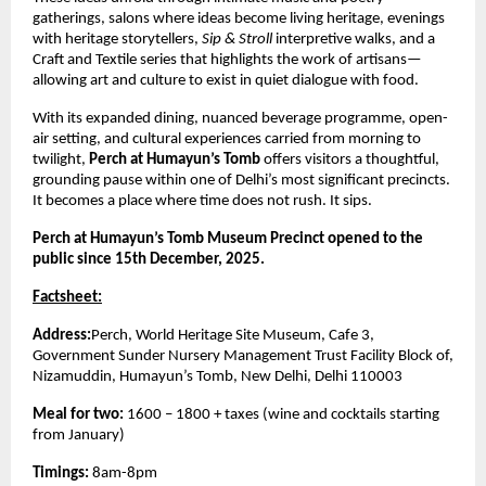
gatherings, salons where ideas become living heritage, evenings
with heritage storytellers,
Sip & Stroll
interpretive walks, and a
Craft and Textile series that highlights the work of artisans—
allowing art and culture to exist in quiet dialogue with food.
With its expanded dining, nuanced beverage programme, open-
air setting, and cultural experiences carried from morning to
twilight,
Perch at Humayun’s Tomb
offers visitors a thoughtful,
grounding pause within one of Delhi’s most significant precincts.
It becomes a place where time does not rush. It sips.
Perch at Humayun’s Tomb Museum Precinct opened to the
public since 15th December, 2025.
Factsheet:
Address:
Perch, World Heritage Site Museum, Cafe 3,
Government Sunder Nursery Management Trust Facility Block of,
Nizamuddin, Humayun’s Tomb, New Delhi, Delhi 110003
Meal for two:
1600 – 1800 + taxes (wine and cocktails starting
from January)
Timings:
8am-8pm