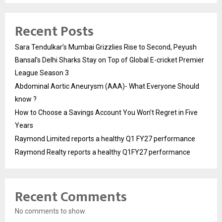
Recent Posts
Sara Tendulkar’s Mumbai Grizzlies Rise to Second, Peyush
Bansal’s Delhi Sharks Stay on Top of Global E-cricket Premier
League Season 3
Abdominal Aortic Aneurysm (AAA)- What Everyone Should
know ?
How to Choose a Savings Account You Won’t Regret in Five
Years
Raymond Limited reports a healthy Q1 FY27 performance
Raymond Realty reports a healthy Q1FY27 performance
Recent Comments
No comments to show.