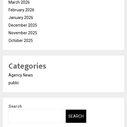
March 2026
February 2026
January 2026
December 2025
November 2025
October 2025
Categories
Agency News
public
Search
SEARCH