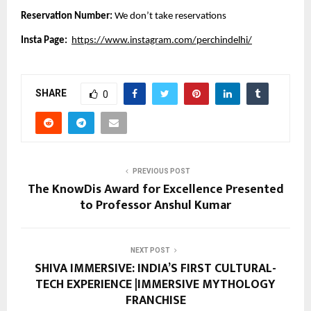
Reservation Number:
We don’t take reservations
Insta Page:
https://www.instagram.com/perchindelhi/
SHARE
0
PREVIOUS POST
The KnowDis Award for Excellence Presented
to Professor Anshul Kumar
NEXT POST
SHIVA IMMERSIVE: INDIA’S FIRST CULTURAL-
TECH EXPERIENCE |IMMERSIVE MYTHOLOGY
FRANCHISE