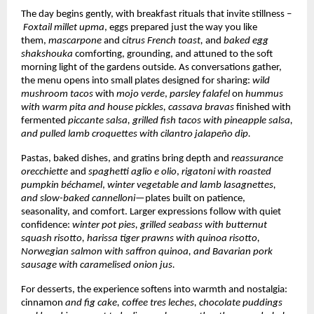
The day begins gently, with breakfast rituals that invite stillness –
Foxtail millet upma
, eggs prepared just the way you like
them,
mascarpone
and c
itrus French toast,
and
baked egg
shakshouka
comforting, grounding, and attuned to the soft
morning light of the gardens outside. As conversations gather,
the menu opens into small plates designed for sharing:
wild
mushroom tacos
with
mojo verde
,
parsley falafel
on
hummus
with warm pita and house pickles,
cassava bravas
finished with
fermented
piccante salsa, grilled fish tacos
with pineapple salsa,
and pulled lamb croquettes with cilantro jalapeño dip.
Pastas, baked dishes, and gratins bring depth and
reassurance
orecchiette
and
spaghetti aglio e olio
,
rigatoni with roasted
pumpkin béchamel
,
winter vegetable and lamb lasagnettes,
and slow-baked cannelloni
—plates built on patience,
seasonality, and comfort. Larger expressions follow with quiet
confidence:
winter pot pies, grilled seabass with butternut
squash risotto, harissa tiger prawns with quinoa risotto,
Norwegian salmon with saffron quinoa, and Bavarian pork
sausage with caramelised onion jus.
For desserts, the experience softens into warmth and nostalgia:
cinnamon
and fig cake, coffee tres leches, chocolate puddings