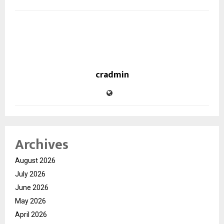
cradmin
Archives
August 2026
July 2026
June 2026
May 2026
April 2026