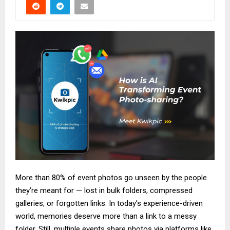
More than 80% of event photos go unseen by the people
they’re meant for — lost in bulk folders, compressed
galleries, or forgotten links. In today’s experience-driven
world, memories deserve more than a link to a messy
folder. Still, multiple events share photos via platforms like