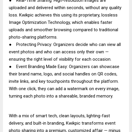
● Real-Time Sharing: High-resolution images are
uploaded and delivered within seconds, without any quality
loss. Kwikpic achieves this using its proprietary, lossless
Image Optimization Technology, which enables faster
uploads and smoother browsing compared to traditional
photo-sharing platforms.
● Protecting Privacy: Organizers decide who can view all
event photos and who can access only their own —
ensuring the right level of visibility for each occasion.
● Event Branding Made Easy: Organizers can showcase
their brand name, logo, and social handles on QR codes,
invite links, and key touchpoints throughout the platform.
With one click, they can add a watermark on every image,
turning each photo into a shareable, branded memory.
With a mix of smart tech, clean layouts, lighting-fast
delivery, and built-in branding, Kwikpic transforms event
photo sharing into a premium, customized affair — minus