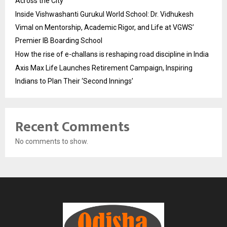
Across the City
Inside Vishwashanti Gurukul World School: Dr. Vidhukesh
Vimal on Mentorship, Academic Rigor, and Life at VGWS’
Premier IB Boarding School
How the rise of e-challans is reshaping road discipline in India
Axis Max Life Launches Retirement Campaign, Inspiring
Indians to Plan Their ‘Second Innings’
Recent Comments
No comments to show.