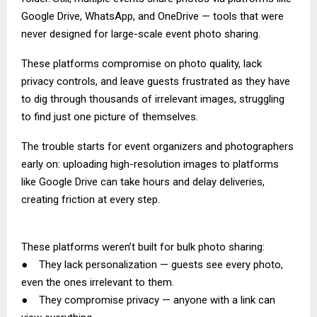
Google Drive, WhatsApp, and OneDrive — tools that were
never designed for large-scale event photo sharing.
These platforms compromise on photo quality, lack
privacy controls, and leave guests frustrated as they have
to dig through thousands of irrelevant images, struggling
to find just one picture of themselves.
The trouble starts for event organizers and photographers
early on: uploading high-resolution images to platforms
like Google Drive can take hours and delay deliveries,
creating friction at every step.
These platforms weren’t built for bulk photo sharing:
● They lack personalization — guests see every photo,
even the ones irrelevant to them.
● They compromise privacy — anyone with a link can