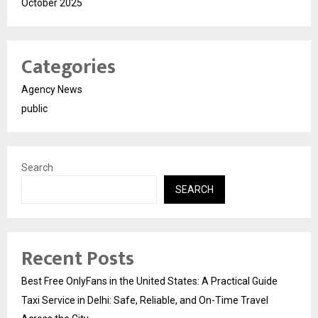
October 2025
Categories
Agency News
public
Search
SEARCH
Recent Posts
Best Free OnlyFans in the United States: A Practical Guide
Taxi Service in Delhi: Safe, Reliable, and On-Time Travel