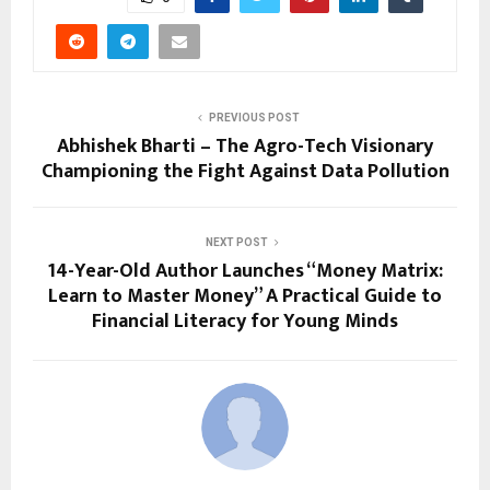
PREVIOUS POST
Abhishek Bharti – The Agro-Tech Visionary
Championing the Fight Against Data Pollution
NEXT POST
14-Year-Old Author Launches “Money Matrix:
Learn to Master Money” A Practical Guide to
Financial Literacy for Young Minds