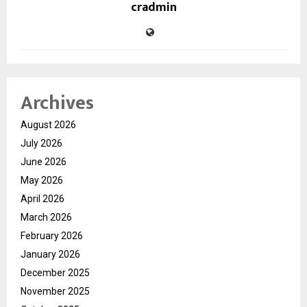
cradmin
Archives
August 2026
July 2026
June 2026
May 2026
April 2026
March 2026
February 2026
January 2026
December 2025
November 2025