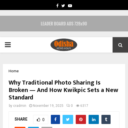
FACEBOOK
TWITTER
YOUTUBE
PRIMARY
MENU
Home
Why Traditional Photo Sharing Is
Broken — And How Kwikpic Sets a New
Standard
by
cradmin
November 19, 2025
0
6317
SHARE
0