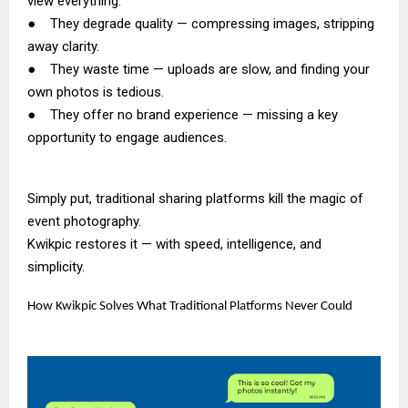
view everything.
● They degrade quality — compressing images, stripping
away clarity.
● They waste time — uploads are slow, and finding your
own photos is tedious.
● They offer no brand experience — missing a key
opportunity to engage audiences.
Simply put, traditional sharing platforms kill the magic of
event photography.
Kwikpic restores it — with speed, intelligence, and
simplicity.
How Kwikpic Solves What Traditional Platforms Never Could