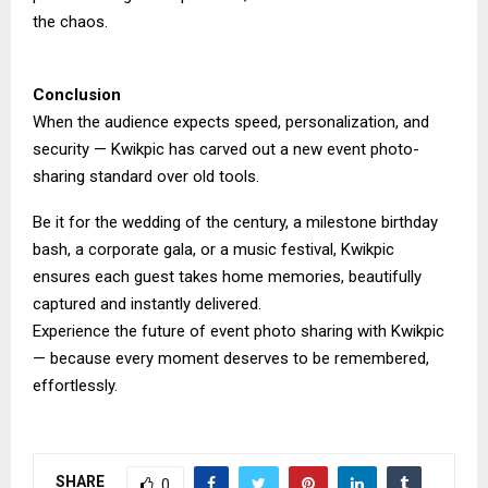
the chaos.
Conclusion
When the audience expects speed, personalization, and
security — Kwikpic has carved out a new event photo-
sharing standard over old tools.
Be it for the wedding of the century, a milestone birthday
bash, a corporate gala, or a music festival, Kwikpic
ensures each guest takes home memories, beautifully
captured and instantly delivered.
Experience the future of event photo sharing with Kwikpic
— because every moment deserves to be remembered,
effortlessly.
SHARE
0