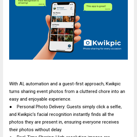
With AI, automation and a guest-first approach, Kwikpic
turns sharing event photos from a cluttered chore into an
easy and enjoyable experience.
● Personal Photo Delivery: Guests simply click a selfie,
and Kwikpic’s facial recognition instantly finds all the
photos they are present in, ensuring everyone receives
their photos without delay.