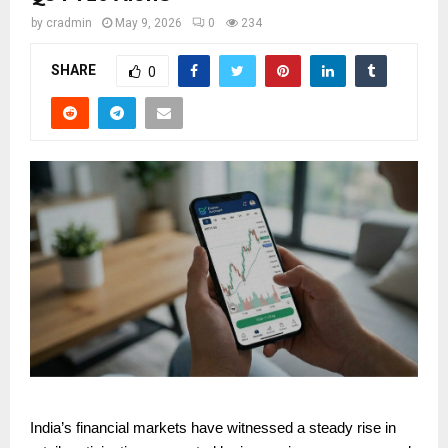
by
cradmin
May 9, 2026
0
234
SHARE
0
India’s financial markets have witnessed a steady rise in