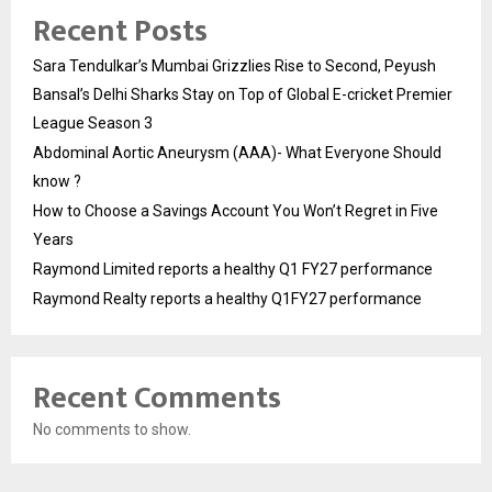
Recent Posts
Sara Tendulkar’s Mumbai Grizzlies Rise to Second, Peyush
Bansal’s Delhi Sharks Stay on Top of Global E-cricket Premier
League Season 3
Abdominal Aortic Aneurysm (AAA)- What Everyone Should
know ?
How to Choose a Savings Account You Won’t Regret in Five
Years
Raymond Limited reports a healthy Q1 FY27 performance
Raymond Realty reports a healthy Q1FY27 performance
Recent Comments
No comments to show.