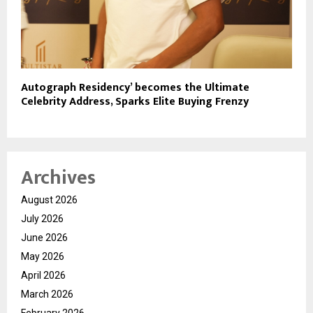
Autograph Residency’ becomes the Ultimate
Celebrity Address, Sparks Elite Buying Frenzy
Archives
August 2026
July 2026
June 2026
May 2026
April 2026
March 2026
February 2026