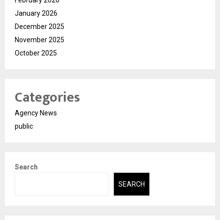
January 2026
December 2025
November 2025
October 2025
Categories
Agency News
public
Search
SEARCH