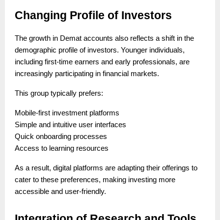
Changing Profile of Investors
The growth in Demat accounts also reflects a shift in the
demographic profile of investors. Younger individuals,
including first-time earners and early professionals, are
increasingly participating in financial markets.
This group typically prefers:
Mobile-first investment platforms
Simple and intuitive user interfaces
Quick onboarding processes
Access to learning resources
As a result, digital platforms are adapting their offerings to
cater to these preferences, making investing more
accessible and user-friendly.
Integration of Research and Tools