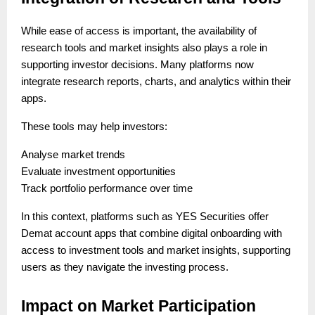
While ease of access is important, the availability of
research tools and market insights also plays a role in
supporting investor decisions. Many platforms now
integrate research reports, charts, and analytics within their
apps.
These tools may help investors:
Analyse market trends
Evaluate investment opportunities
Track portfolio performance over time
In this context, platforms such as YES Securities offer
Demat account apps that combine digital onboarding with
access to investment tools and market insights, supporting
users as they navigate the investing process.
Impact on Market Participation