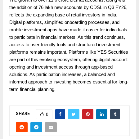
the addition of 76 lakh new accounts by CDSL in Q3 FY26,
reflects the expanding base of retail investors in India.
Digital platforms, simplified onboarding processes, and
mobile investment apps have made it easier for individuals
to participate in financial markets. As this trend continues,
access to user-friendly tools and structured investment
platforms remains important. Platforms like YES Securities
are part of this evolving ecosystem, offering digital account
opening and investment access through app-based
solutions. As participation increases, a balanced and
informed approach to investing becomes essential for long-
term financial planning.
SHARE
0