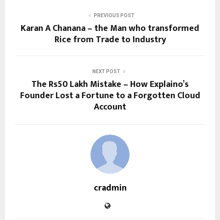
PREVIOUS POST
Karan A Chanana – the Man who transformed
Rice from Trade to Industry
NEXT POST
The Rs50 Lakh Mistake – How Explaino’s
Founder Lost a Fortune to a Forgotten Cloud
Account
cradmin