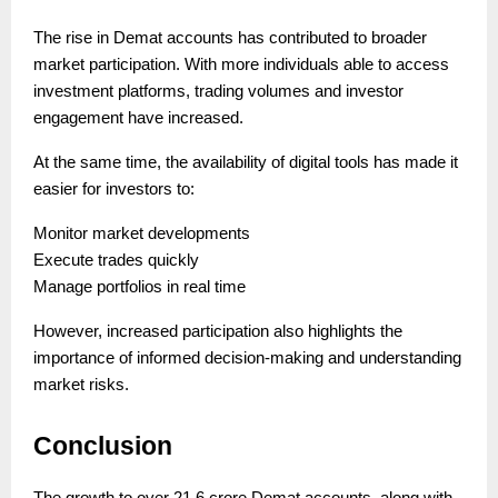
The rise in Demat accounts has contributed to broader
market participation. With more individuals able to access
investment platforms, trading volumes and investor
engagement have increased.
At the same time, the availability of digital tools has made it
easier for investors to:
Monitor market developments
Execute trades quickly
Manage portfolios in real time
However, increased participation also highlights the
importance of informed decision-making and understanding
market risks.
Conclusion
The growth to over 21.6 crore Demat accounts, along with