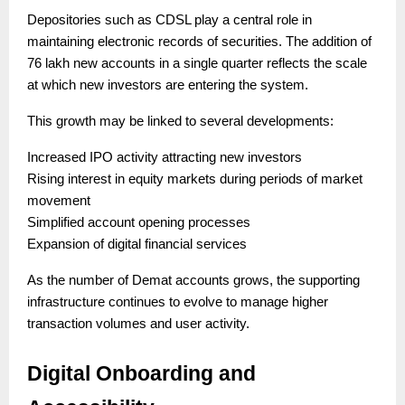
Depositories such as CDSL play a central role in
maintaining electronic records of securities. The addition of
76 lakh new accounts in a single quarter reflects the scale
at which new investors are entering the system.
This growth may be linked to several developments:
Increased IPO activity attracting new investors
Rising interest in equity markets during periods of market
movement
Simplified account opening processes
Expansion of digital financial services
As the number of Demat accounts grows, the supporting
infrastructure continues to evolve to manage higher
transaction volumes and user activity.
Digital Onboarding and