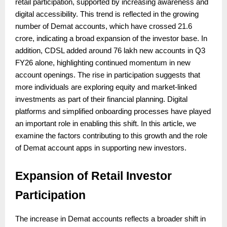
retail participation, supported by increasing awareness and
digital accessibility. This trend is reflected in the growing
number of Demat accounts, which have crossed 21.6
crore, indicating a broad expansion of the investor base. In
addition, CDSL added around 76 lakh new accounts in Q3
FY26 alone, highlighting continued momentum in new
account openings. The rise in participation suggests that
more individuals are exploring equity and market-linked
investments as part of their financial planning. Digital
platforms and simplified onboarding processes have played
an important role in enabling this shift. In this article, we
examine the factors contributing to this growth and the role
of Demat account apps in supporting new investors.
Expansion of Retail Investor
Participation
The increase in Demat accounts reflects a broader shift in