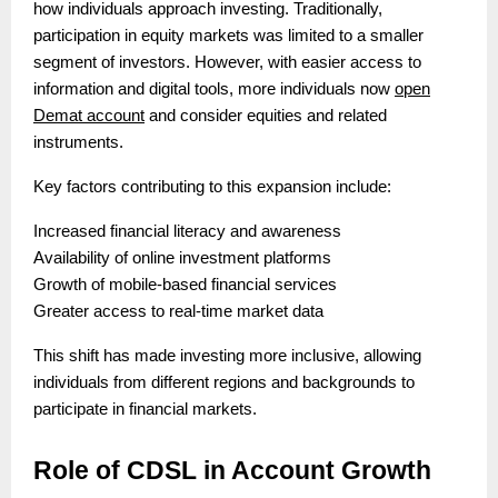
how individuals approach investing. Traditionally,
participation in equity markets was limited to a smaller
segment of investors. However, with easier access to
information and digital tools, more individuals now
open
Demat account
and consider equities and related
instruments.
Key factors contributing to this expansion include:
Increased financial literacy and awareness
Availability of online investment platforms
Growth of mobile-based financial services
Greater access to real-time market data
This shift has made investing more inclusive, allowing
individuals from different regions and backgrounds to
participate in financial markets.
Role of CDSL in Account Growth