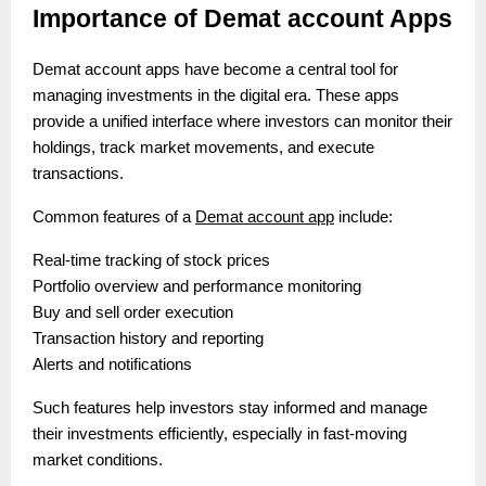
Importance of Demat account Apps
Demat account apps have become a central tool for
managing investments in the digital era. These apps
provide a unified interface where investors can monitor their
holdings, track market movements, and execute
transactions.
Common features of a
Demat account app
include:
Real-time tracking of stock prices
Portfolio overview and performance monitoring
Buy and sell order execution
Transaction history and reporting
Alerts and notifications
Such features help investors stay informed and manage
their investments efficiently, especially in fast-moving
market conditions.