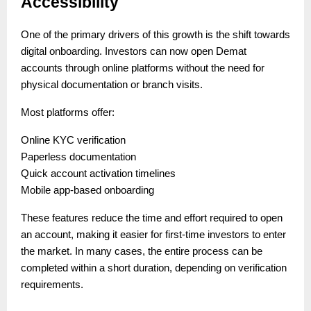
Accessibility
One of the primary drivers of this growth is the shift towards
digital onboarding. Investors can now open Demat
accounts through online platforms without the need for
physical documentation or branch visits.
Most platforms offer:
Online KYC verification
Paperless documentation
Quick account activation timelines
Mobile app-based onboarding
These features reduce the time and effort required to open
an account, making it easier for first-time investors to enter
the market. In many cases, the entire process can be
completed within a short duration, depending on verification
requirements.