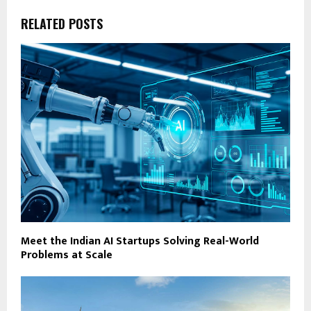
RELATED POSTS
Meet the Indian AI Startups Solving Real-World
Problems at Scale