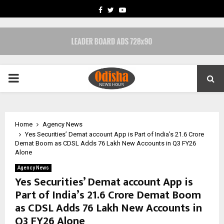
FACEBOOK
TWITTER
YOUTUBE
PRIMARY
MENU
Home
Agency News
Yes Securities’ Demat account App is Part of India’s 21.6 Crore
Demat Boom as CDSL Adds 76 Lakh New Accounts in Q3 FY26
Alone
Agency News
Yes Securities’ Demat account App is
Part of India’s 21.6 Crore Demat Boom
as CDSL Adds 76 Lakh New Accounts in
Q3 FY26 Alone