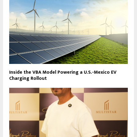
Inside the VBA Model Powering a U.S.-Mexico EV
Charging Rollout