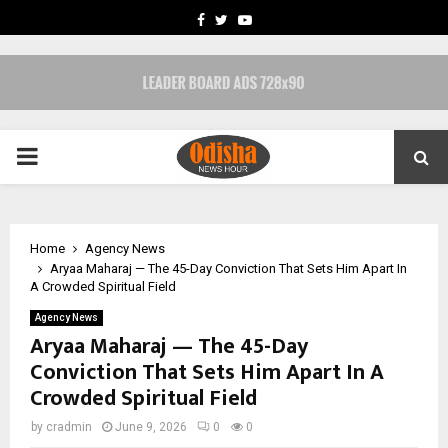
FACEBOOK
TWITTER
YOUTUBE
PRIMARY
MENU
Home
Agency News
Aryaa Maharaj — The 45-Day Conviction That Sets Him Apart In
A Crowded Spiritual Field
Agency News
Aryaa Maharaj — The 45-Day
Conviction That Sets Him Apart In A
Crowded Spiritual Field
by
cradmin
June 9, 2026
0
0