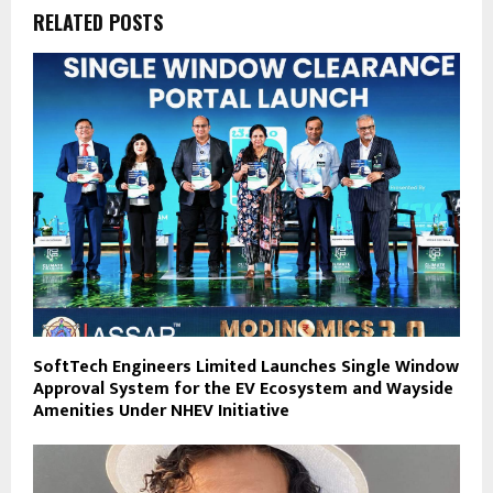
RELATED POSTS
SoftTech Engineers Limited Launches Single Window
Approval System for the EV Ecosystem and Wayside
Amenities Under NHEV Initiative