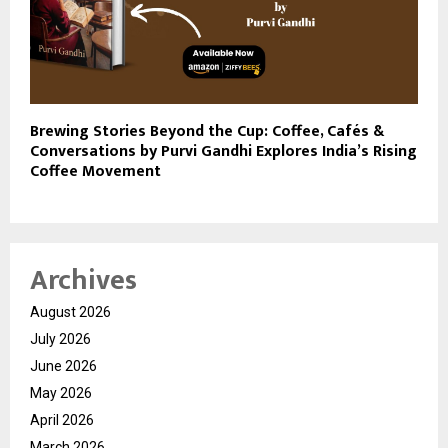
Brewing Stories Beyond the Cup: Coffee, Cafés &
Conversations by Purvi Gandhi Explores India’s Rising
Coffee Movement
Archives
August 2026
July 2026
June 2026
May 2026
April 2026
March 2026