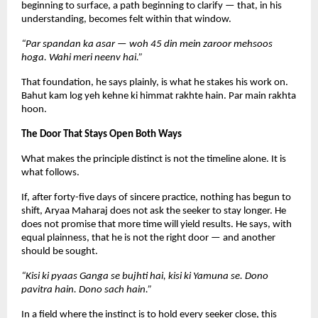
beginning to surface, a path beginning to clarify — that, in his 
understanding, becomes felt within that window.
“Par spandan ka asar — woh 45 din mein zaroor mehsoos 
hoga. Wahi meri neenv hai.”
That foundation, he says plainly, is what he stakes his work on. 
Bahut kam log yeh kehne ki himmat rakhte hain. Par main rakhta 
hoon.
The Door That Stays Open Both Ways
What makes the principle distinct is not the timeline alone. It is 
what follows.
If, after forty-five days of sincere practice, nothing has begun to 
shift, Aryaa Maharaj does not ask the seeker to stay longer. He 
does not promise that more time will yield results. He says, with 
equal plainness, that he is not the right door — and another 
should be sought.
“Kisi ki pyaas Ganga se bujhti hai, kisi ki Yamuna se. Dono 
pavitra hain. Dono sach hain.”
In a field where the instinct is to hold every seeker close, this 