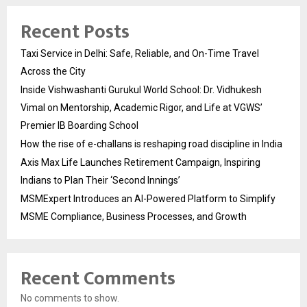
Recent Posts
Taxi Service in Delhi: Safe, Reliable, and On-Time Travel
Across the City
Inside Vishwashanti Gurukul World School: Dr. Vidhukesh
Vimal on Mentorship, Academic Rigor, and Life at VGWS’
Premier IB Boarding School
How the rise of e-challans is reshaping road discipline in India
Axis Max Life Launches Retirement Campaign, Inspiring
Indians to Plan Their ‘Second Innings’
MSMExpert Introduces an AI-Powered Platform to Simplify
MSME Compliance, Business Processes, and Growth
Recent Comments
No comments to show.