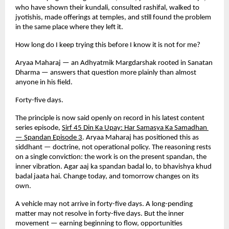
who have shown their kundali, consulted rashifal, walked to 
jyotishis, made offerings at temples, and still found the problem 
in the same place where they left it.
How long do I keep trying this before I know it is not for me?
Aryaa Maharaj — an Adhyatmik Margdarshak rooted in Sanatan 
Dharma — answers that question more plainly than almost 
anyone in his field.
Forty-five days.
The principle is now said openly on record in his latest content 
series episode,
Sirf 45 Din Ka Upay: Har Samasya Ka Samadhan 
— Spandan Episode 3
. Aryaa Maharaj has positioned this as 
siddhant — doctrine, not operational policy. The reasoning rests 
on a single conviction: the work is on the present spandan, the 
inner vibration. Agar aaj ka spandan badal lo, to bhavishya khud 
badal jaata hai. Change today, and tomorrow changes on its 
own.
A vehicle may not arrive in forty-five days. A long-pending 
matter may not resolve in forty-five days. But the inner 
movement — earning beginning to flow, opportunities 