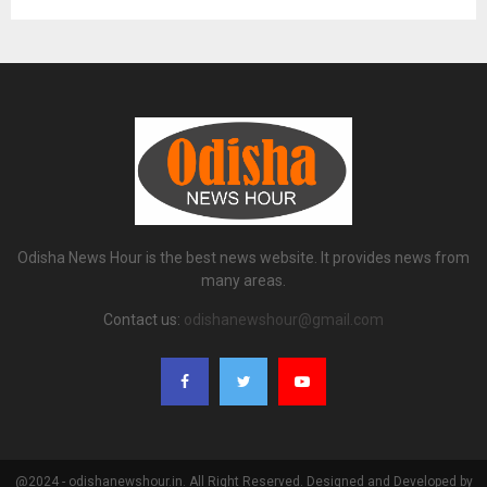
Odisha News Hour is the best news website. It provides news from
many areas.
Contact us:
odishanewshour@gmail.com
@2024 - odishanewshour.in. All Right Reserved. Designed and Developed by