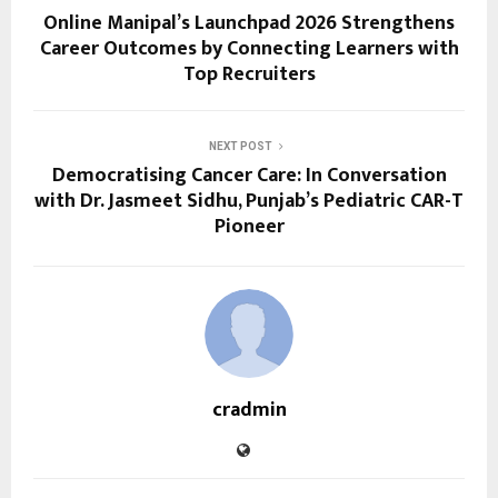
Online Manipal’s Launchpad 2026 Strengthens
Career Outcomes by Connecting Learners with
Top Recruiters
NEXT POST
Democratising Cancer Care: In Conversation
with Dr. Jasmeet Sidhu, Punjab’s Pediatric CAR-T
Pioneer
cradmin