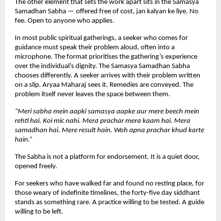
The other element that sets the work apart sits in the Samasya 
Samadhan Sabha — offered free of cost, jan kalyan ke liye. No 
fee. Open to anyone who applies.
In most public spiritual gatherings, a seeker who comes for 
guidance must speak their problem aloud, often into a 
microphone. The format prioritises the gathering’s experience 
over the individual’s dignity. The Samasya Samadhan Sabha 
chooses differently. A seeker arrives with their problem written 
on a slip. Aryaa Maharaj sees it. Remedies are conveyed. The 
problem itself never leaves the space between them.
“Meri sabha mein aapki samasya aapke aur mere beech mein 
rehti hai. Koi mic nahi. Mera prachar mera kaam hai. Mera 
samadhan hai. Mere result hain. Woh apna prachar khud karte 
hain.”
The Sabha is not a platform for endorsement. It is a quiet door, 
opened freely.
For seekers who have walked far and found no resting place, for 
those weary of indefinite timelines, the forty-five day siddhant 
stands as something rare. A practice willing to be tested. A guide 
willing to be left.