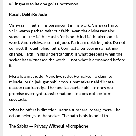
willingness to let one go is uncommon.
Result Dekh Ke Judo
Vishwas — faith — is paramount in his work. Vishwas hai to 
Shiv, warna pathar. Without faith, even the divine remains 
stone. But the faith he asks for is not blind faith taken on his 
word. Andh vishwas se mat judo. Parinam dekh ke judo. Do not 
connect through blind faith. Connect after seeing something 
change. Faith, in his understanding, is what deepens when the 
seeker has witnessed the work — not what is demanded before 
it.
Mere liye mat judo. Apne liye judo. He makes no claim to 
miracle. Main jadugar nahi hoon. Chamatkar nahi dikhata. 
Raaton raat karodpati banane ka vaada nahi. He does not 
promise overnight transformation. He does not perform 
spectacle.
What he offers is direction. Karma tumhara. Maarg mera. The 
action belongs to the seeker. The path is his to point to.
The Sabha — Privacy Without Microphone