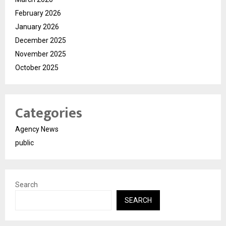
February 2026
January 2026
December 2025
November 2025
October 2025
Categories
Agency News
public
Search
SEARCH