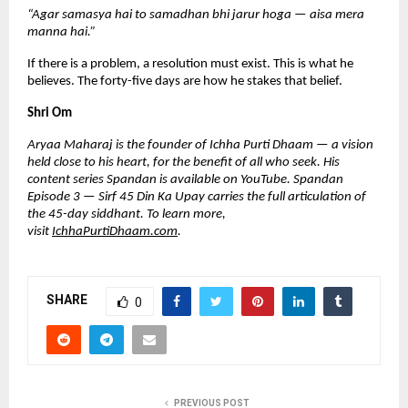
“Agar samasya hai to samadhan bhi jarur hoga — aisa mera 
manna hai.”
If there is a problem, a resolution must exist. This is what he 
believes. The forty-five days are how he stakes that belief.
Shri Om
Aryaa Maharaj is the founder of Ichha Purti Dhaam — a vision 
held close to his heart, for the benefit of all who seek. His 
content series Spandan is available on YouTube. Spandan 
Episode 3 — Sirf 45 Din Ka Upay carries the full articulation of 
the 45-day siddhant. To learn more, 
visit 
IchhaPurtiDhaam.com
.
SHARE
0
PREVIOUS POST