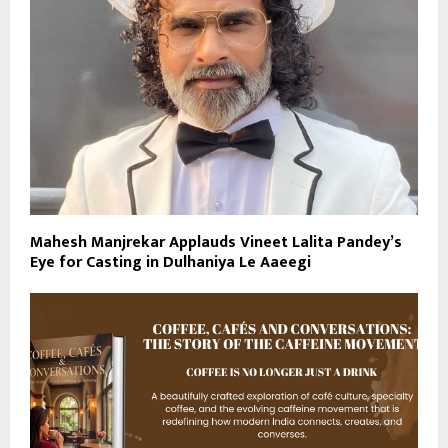
Mahesh Manjrekar Applauds Vineet Lalita Pandey’s
Eye for Casting in Dulhaniya Le Aaeegi