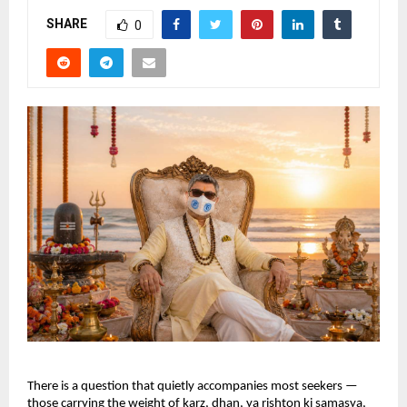
SHARE
0
There is a question that quietly accompanies most seekers — 
those carrying the weight of karz, dhan, ya rishton ki samasya, 