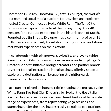
December 12, 2025, Dholavira, Gujarat : Explurger, the world’s
first gamified social media platform for travelers and explorers,
hosted Creator Connect at Evoke White Rann The Tent City,
Dholavira, an experiential retreat that brought together 40
creators for a curated experience in the historic Rann of Kutch.
Founded by Jitin Bhatia, Explurger has a community of over 18
million users who actively travel, document journeys, and share
real-world experiences on the platform.
In collaboration with Bikanerwala, WiseLife, and Evoke White
Rann The Tent City, Dholavira the experience under Explurger’s
Creator Connect initiative brought creators and partner brands
together for real interactions in real settings, offering space to
explore the destination while enabling straightforward,
meaningful collaborations.
Each partner played an integral role in shaping the retreat. Evoke
White Rann The Tent City, Dholavira by Evoke, the Hospitality
Partner, hosted creators in premium desert tents and led a wide
range of experiences, from rejuvenating yoga sessions and
stargazing under the dazzling desert sky to guided explorations