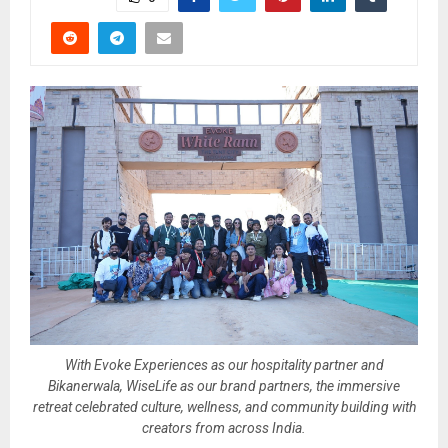
With Evoke Experiences as our hospitality partner and
Bikanerwala, WiseLife as our brand partners, the immersive
retreat celebrated culture, wellness, and community building with
creators from across India.