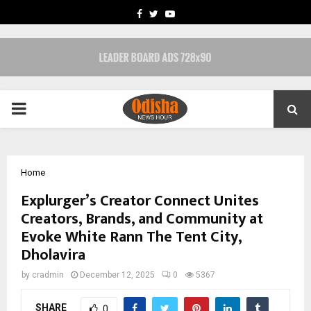
FACEBOOK
TWITTER
YOUTUBE
PRIMARY
MENU
Home
Explurger’s Creator Connect Unites
Creators, Brands, and Community at
Evoke White Rann The Tent City,
Dholavira
by
cradmin
December 12, 2025
0
5367
SHARE
0