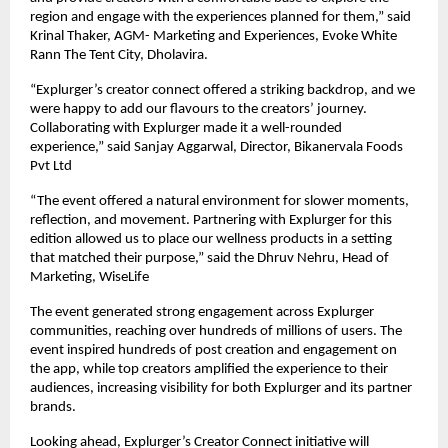
region and engage with the experiences planned for them,” said
Krinal Thaker, AGM- Marketing and Experiences, Evoke White
Rann The Tent City, Dholavira.
“Explurger’s creator connect offered a striking backdrop, and we
were happy to add our flavours to the creators’ journey.
Collaborating with Explurger made it a well-rounded
experience,” said Sanjay Aggarwal, Director, Bikanervala Foods
Pvt Ltd
“The event offered a natural environment for slower moments,
reflection, and movement. Partnering with Explurger for this
edition allowed us to place our wellness products in a setting
that matched their purpose,” said the Dhruv Nehru, Head of
Marketing, WiseLife
The event generated strong engagement across Explurger
communities, reaching over hundreds of millions of users. The
event inspired hundreds of post creation and engagement on
the app, while top creators amplified the experience to their
audiences, increasing visibility for both Explurger and its partner
brands.
Looking ahead, Explurger’s Creator Connect initiative will