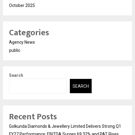
October 2025
Categories
Agency News
public
Search
SEARCH
Recent Posts
Golkunda Diamonds & Jewellery Limited Delivers Strong Q1
FY27 Performance; EBITDA Surges 69.32% and PAT Rises