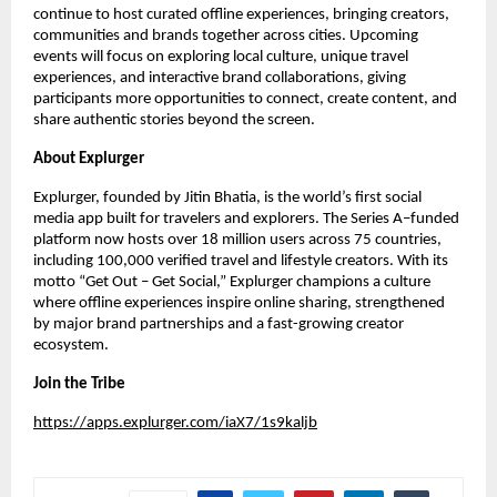
continue to host curated offline experiences, bringing creators,
communities and brands together across cities. Upcoming
events will focus on exploring local culture, unique travel
experiences, and interactive brand collaborations, giving
participants more opportunities to connect, create content, and
share authentic stories beyond the screen.
About Explurger
Explurger, founded by Jitin Bhatia, is the world’s first social
media app built for travelers and explorers. The Series A–funded
platform now hosts over 18 million users across 75 countries,
including 100,000 verified travel and lifestyle creators. With its
motto “Get Out – Get Social,” Explurger champions a culture
where offline experiences inspire online sharing, strengthened
by major brand partnerships and a fast-growing creator
ecosystem.
Join the Tribe
https://apps.explurger.com/iaX7/1s9kaljb