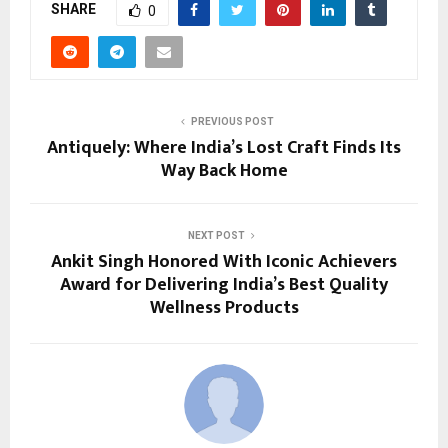
SHARE
0
PREVIOUS POST
Antiquely: Where India’s Lost Craft Finds Its
Way Back Home
NEXT POST
Ankit Singh Honored With Iconic Achievers
Award for Delivering India’s Best Quality
Wellness Products