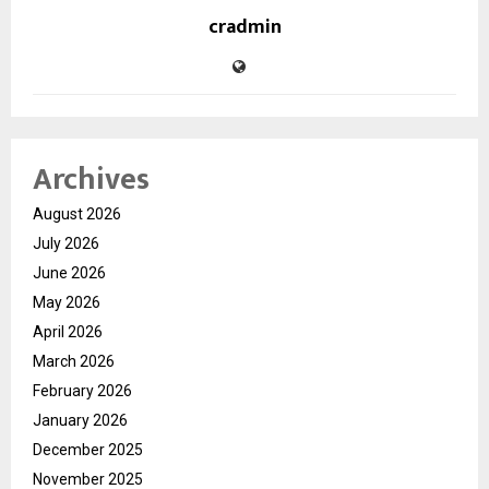
cradmin
Archives
August 2026
July 2026
June 2026
May 2026
April 2026
March 2026
February 2026
January 2026
December 2025
November 2025