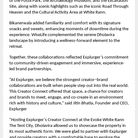
of the Fossil Park, the Archaeology Museum, and the Excavation
Site, along with scenic highlights such as the iconic Road Through
Heaven and the Cultural Activity Area at White Rann.
Bikanerwala added familiarity and comfort with its signature
snacks and sweets, enhancing moments of downtime during the
experience. WiseLife complemented the serene Dholavira
landscape by introducing a wellness-forward element to the
retreat.
Together, these collaborations reflected Explurger’s commitment
to community-driven engagement and immersive, experience-
led brand partnerships.
“At Explurger, we believe the strongest creator–brand
collaborations are built when people step out into the real world.
This Creator Connect offered that space, a chance for creators
and brands to meet, engage, and co-create in an environment
rich with history and culture,” said Jitin Bhatia, Founder and CEO,
Explurger
“Hosting Explurger’s Creator Connect at the Evoke White Rann
The Tent City, Dholavira allowed us to showcase the property in
its most authentic form. We were glad to partner with Explurger
and provide creators with a comfortable base to explore the