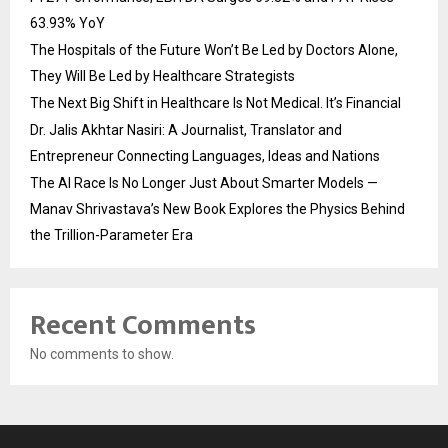
63.93% YoY
The Hospitals of the Future Won’t Be Led by Doctors Alone,
They Will Be Led by Healthcare Strategists
The Next Big Shift in Healthcare Is Not Medical. It’s Financial
Dr. Jalis Akhtar Nasiri: A Journalist, Translator and
Entrepreneur Connecting Languages, Ideas and Nations
The AI Race Is No Longer Just About Smarter Models —
Manav Shrivastava’s New Book Explores the Physics Behind
the Trillion-Parameter Era
Recent Comments
No comments to show.