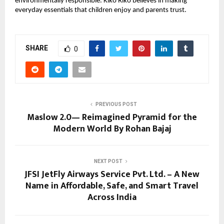
environmentally responsible. Kiko Riko believes in making
everyday essentials that children enjoy and parents trust.
SHARE
0
PREVIOUS POST
Maslow 2.0— Reimagined Pyramid for the
Modern World By Rohan Bajaj
NEXT POST
JFSI JetFly Airways Service Pvt. Ltd. – A New
Name in Affordable, Safe, and Smart Travel
Across India