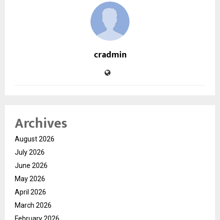
cradmin
Archives
August 2026
July 2026
June 2026
May 2026
April 2026
March 2026
February 2026