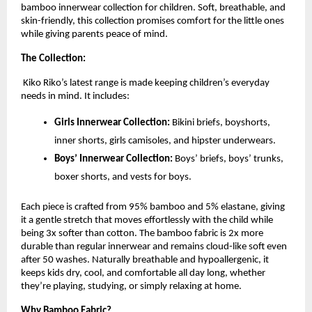
bamboo innerwear collection for children. Soft, breathable, and
skin-friendly, this collection promises comfort for the little ones
while giving parents peace of mind.
The Collection:
Kiko Riko’s latest range is made keeping children’s everyday
needs in mind. It includes:
Girls Innerwear Collection:
Bikini briefs, boyshorts,
inner shorts, girls camisoles, and hipster underwears.
Boys’ Innerwear Collection:
Boys’ briefs, boys’ trunks,
boxer shorts, and vests for boys.
Each piece is crafted from 95% bamboo and 5% elastane, giving
it a gentle stretch that moves effortlessly with the child while
being 3x softer than cotton. The bamboo fabric is 2x more
durable than regular innerwear and remains cloud-like soft even
after 50 washes. Naturally breathable and hypoallergenic, it
keeps kids dry, cool, and comfortable all day long, whether
they’re playing, studying, or simply relaxing at home.
Why Bamboo Fabric?