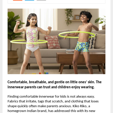
Comfortable, breathable, and gentle on little ones’ skin. The
innerwear parents can trust and children enjoy wearing.
Finding comfortable innerwear for kids is not always easy.
Fabrics that irritate, tags that scratch, and clothing that loses
shape quickly often make parents anxious. Kiko Riko, a
homegrown Indian brand, has addressed this with its new