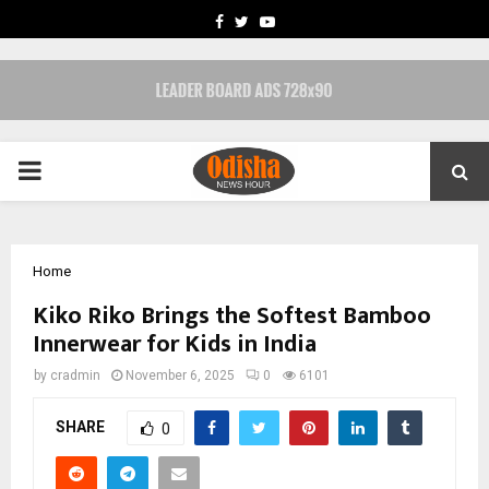
FACEBOOK
TWITTER
YOUTUBE
PRIMARY
MENU
Home
Kiko Riko Brings the Softest Bamboo
Innerwear for Kids in India
by
cradmin
November 6, 2025
0
6101
SHARE
0