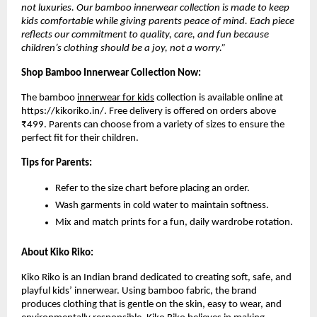
not luxuries. Our bamboo innerwear collection is made to keep
kids comfortable while giving parents peace of mind. Each piece
reflects our commitment to quality, care, and fun because
children’s clothing should be a joy, not a worry.”
Shop Bamboo Innerwear Collection Now:
The bamboo
innerwear for kids
collection is available online at
https://kikoriko.in/
.
Free delivery is offered on orders above
₹499. Parents can choose from a variety of sizes to ensure the
perfect fit for their children.
Tips for Parents:
Refer to the size chart before placing an order.
Wash garments in cold water to maintain softness.
Mix and match prints for a fun, daily wardrobe rotation.
About Kiko Riko:
Kiko Riko is an Indian brand dedicated to creating soft, safe, and
playful kids’ innerwear. Using bamboo fabric, the brand
produces clothing that is gentle on the skin, easy to wear, and