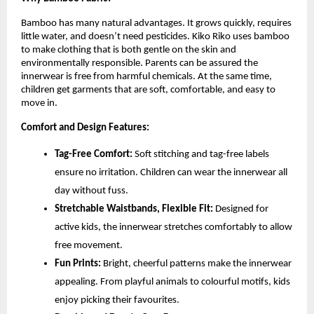
Bamboo has many natural advantages. It grows quickly, requires
little water, and doesn’t need pesticides. Kiko Riko uses bamboo
to make clothing that is both gentle on the skin and
environmentally responsible. Parents can be assured the
innerwear is free from harmful chemicals. At the same time,
children get garments that are soft, comfortable, and easy to
move in.
Comfort and Design Features:
Tag-Free Comfort:
Soft stitching and tag-free labels
ensure no irritation. Children can wear the innerwear all
day without fuss.
Stretchable Waistbands, Flexible Fit:
Designed for
active kids, the innerwear stretches comfortably to allow
free movement.
Fun Prints:
Bright, cheerful patterns make the innerwear
appealing. From playful animals to colourful motifs, kids
enjoy picking their favourites.