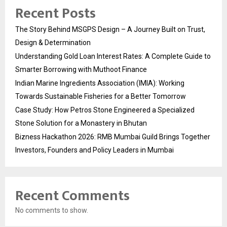
Recent Posts
The Story Behind MSGPS Design – A Journey Built on Trust,
Design & Determination
Understanding Gold Loan Interest Rates: A Complete Guide to
Smarter Borrowing with Muthoot Finance
Indian Marine Ingredients Association (IMIA): Working
Towards Sustainable Fisheries for a Better Tomorrow
Case Study: How Petros Stone Engineered a Specialized
Stone Solution for a Monastery in Bhutan
Bizness Hackathon 2026: RMB Mumbai Guild Brings Together
Investors, Founders and Policy Leaders in Mumbai
Recent Comments
No comments to show.