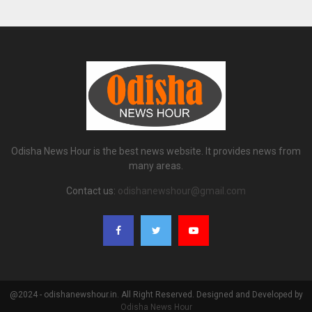
Odisha News Hour is the best news website. It provides news from
many areas.
Contact us:
odishanewshour@gmail.com
@2024 - odishanewshour.in. All Right Reserved. Designed and Developed by
Odisha News Hour