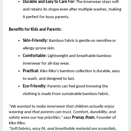
Durable and Easy to Care For:
The innerwear stays soft
and retains its shape even after multiple washes, making
it perfect for busy parents.
Benefits for Kids and Parents:
Skin-Friendly:
Bamboo fabric is gentle on sensitive or
allergy-prone skin.
Comfortable:
Lightweight and breathable bamboo
innerwear for all-day wear.
Practical:
Kiko Riko’s bamboo collection is durable, easy
to wash, and designed to last.
Eco-Friendly:
Parents can feel good knowing the
clothing is made from sustainable bamboo fabric.
“We wanted to make innerwear that children actually enjoy
wearing and that parents can trust. Comfort, durability, and
safety were our top priorities,”
says
Pranay Jham
, Founder of
Kiko Riko.
“Soft fabrics, easy fit, and breathable material are essentials,