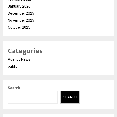
January 2026
December 2025
November 2025
October 2025
Categories
Agency News
public
Search
SEARCH