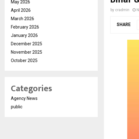
May 2026
April 2026
by
cradmin
N
March 2026
SHARE
February 2026
January 2026
December 2025
November 2025
October 2025
Categories
Agency News
public