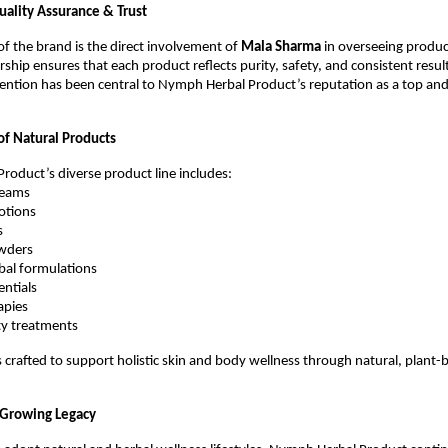
ality Assurance & Trust
of the brand is the direct involvement of
Mala Sharma
in overseeing product
ship ensures that each product reflects purity, safety, and consistent result
ention has been central to Nymph Herbal Product’s reputation as a top an
f Natural Products
oduct’s diverse product line includes:
reams
lotions
s
wders
bal formulations
entials
apies
ty treatments
s crafted to support holistic skin and body wellness through natural, plant-
 Growing Legacy