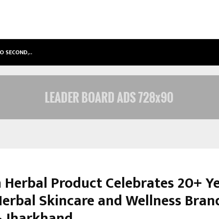
TO SECOND,…
ABDOMINAL AORTIC ANEURYSM (AA
Herbal Product Celebrates 20+ Ye
Herbal Skincare and Wellness Bran
& Jharkhand