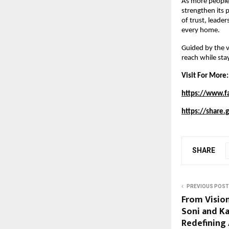
As more people 
strengthen its 
of trust, leade
every home.
Guided by the v
reach while sta
Visit For More:
https://www.f
https://share
SHARE
PREVIOUS POST
From Vision
Soni and K
Redefining 