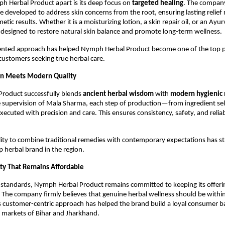
h Herbal Product apart is its deep focus on
targeted healing
. The compan
e developed to address skin concerns from the root, ensuring lasting relief 
etic results. Whether it is a moisturizing lotion, a skin repair oil, or an Ay
 designed to restore natural skin balance and promote long-term wellness.
riented approach has helped Nymph Herbal Product become one of the top 
ustomers seeking true herbal care.
on Meets Modern Quality
roduct successfully blends
ancient herbal wisdom
with
modern hygienic 
 supervision of Mala Sharma, each step of production—from ingredient sele
ecuted with precision and care. This ensures consistency, safety, and reliabi
lity to combine traditional remedies with contemporary expectations has s
p herbal brand in the region.
ty That Remains Affordable
h standards, Nymph Herbal Product remains committed to keeping its offer
. The company firmly believes that genuine herbal wellness should be within
 customer-centric approach has helped the brand build a loyal consumer b
 markets of Bihar and Jharkhand.