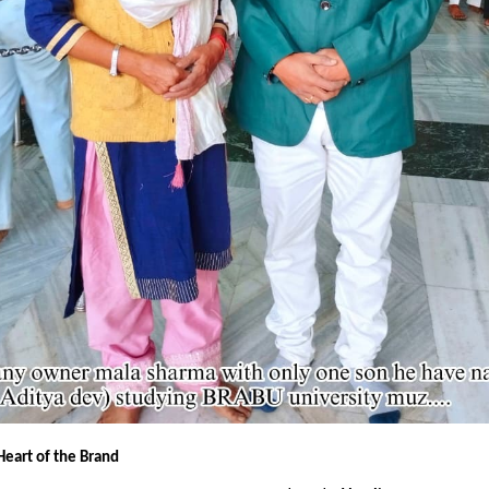
Heart of the Brand