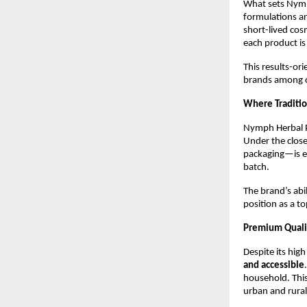
What sets Nymp
formulations ar
short-lived cosm
each product is
This results-o
brands among c
Where Traditi
Nymph Herbal P
Under the close
packaging—is ex
batch.
The brand’s abi
position as a to
Premium Quali
Despite its hig
and accessible
household. This
urban and rural