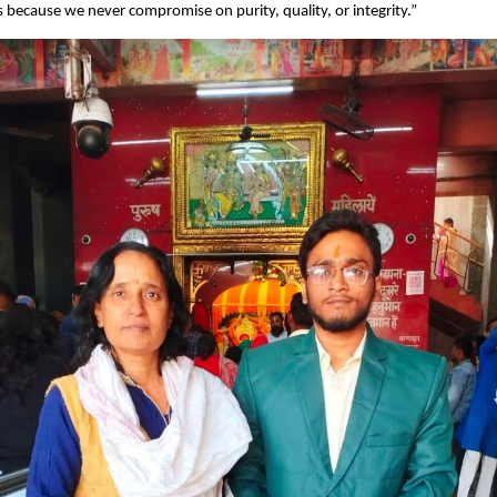
s because we never compromise on purity, quality, or integrity.”