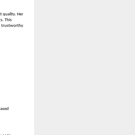
 quality. Her
s. This
d trustworthy
based