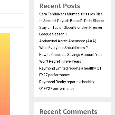
Recent Posts
Sara Tendulkar’s Mumbai Grizzlies Rise
to Second, Peyush Bansal’s Delhi Sharks
Stay on Top of Global E-cricket Premier
League Season 3
Abdominal Aortic Aneurysm (AAA)-
What Everyone Should know ?
How to Choose a Savings Account You
Won’t Regret in Five Years
Raymond Limited reports a healthy Q1
FY27 performance
Raymond Realty reports a healthy
Q1FY27 performance
Recent Comments