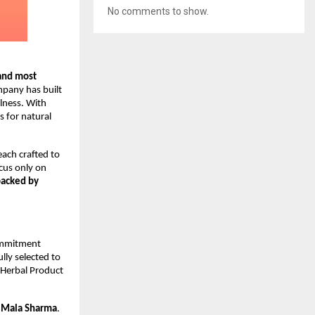
No comments to show.
and most
mpany has built
lness. With
 for natural
 each crafted to
cus only on
backed by
commitment
lly selected to
 Herbal Product
r
Mala Sharma
.