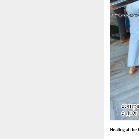
Healing at the 