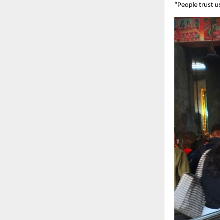
“People trust u