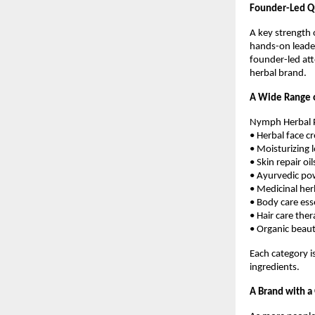
Founder-Led Qu
A key strength 
hands-on leader
founder-led att
herbal brand.
A Wide Range o
Nymph Herbal Pr
• Herbal face c
• Moisturizing 
• Skin repair oil
• Ayurvedic po
• Medicinal her
• Body care ess
• Hair care ther
• Organic beau
Each category i
ingredients.
A Brand with a