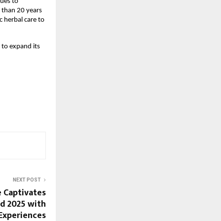
nues to
 than 20 years
 herbal care to
to expand its
NEXT POST
 Captivates
d 2025 with
Experiences