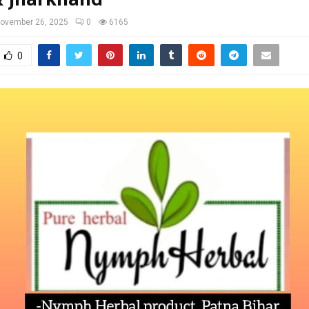
ovember 26, 2025
0
6165
0