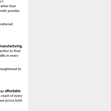
y’s
rather than
urvedic powder,
preferred
manufacturing
.
ction to final
lity in every
trengthened its
ings
affordable
 reach of every
ase across both