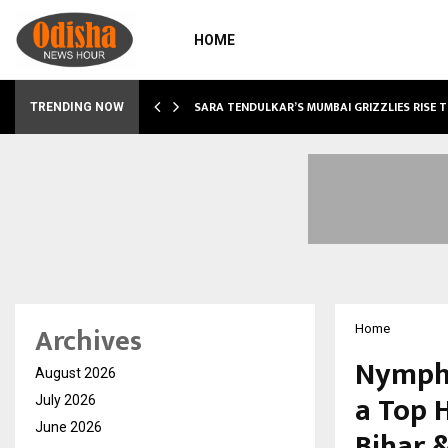
HOME
ABLE…
SARA TENDULKAR’S MUMBAI GRIZZLIES RISE 
TRENDING NOW
Archives
Home
Nymph 
August 2026
a Top 
July 2026
June 2026
Bihar 