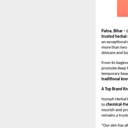
Patna, Bihar –
E
trusted herbal
an exceptional 
more than two 
skincare and bo
From its beginn
promote deep h
temporary beau
traditional kn
A Top Brand Kn
Nymph Herbal P
to
chemical-fre
nourish and pro
remains a truste
“Our aim has al