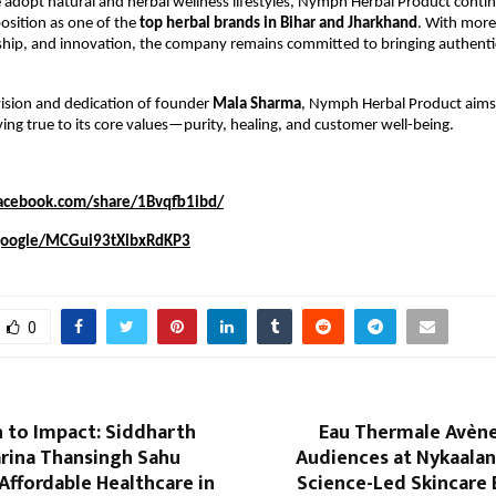
adopt natural and herbal wellness lifestyles, Nymph Herbal Product conti
position as one of the
top herbal brands in Bihar and Jharkhand
. With more
rship, and innovation, the company remains committed to bringing authentic
ision and dedication of founder
Mala Sharma
, Nymph Herbal Product aims 
ying true to its core values—purity, healing, and customer well-being.
acebook.com/share/1Bvqfb1ibd/
.google/MCGui93tXlbxRdKP3
0
 to Impact: Siddharth
Eau Thermale Avène
arina Thansingh Sahu
Audiences at Nykaalan
Affordable Healthcare in
Science-Led Skincare 