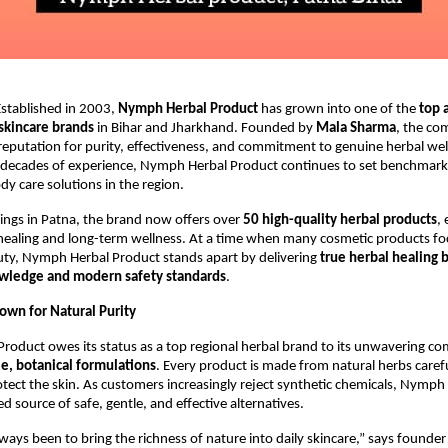
stablished in 2003,
Nymph Herbal Product
has grown into one of the
top 
 skincare brands
in Bihar and Jharkhand. Founded by
Mala Sharma
, the co
reputation for purity, effectiveness, and commitment to genuine herbal wel
decades of experience, Nymph Herbal Product continues to set benchmarks
dy care solutions in the region.
ings in Patna, the brand now offers over
50 high-quality herbal products
,
ealing and long-term wellness. At a time when many cosmetic products fo
ty, Nymph Herbal Product stands apart by delivering
true herbal healing 
owledge and modern safety standards
.
own for Natural Purity
roduct owes its status as a top regional herbal brand to its unwavering 
e, botanical formulations
. Every product is made from natural herbs carefu
tect the skin. As customers increasingly reject synthetic chemicals, Nymph
d source of safe, gentle, and effective alternatives.
ways been to bring the richness of nature into daily skincare,” says founde