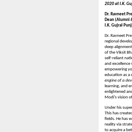
2020 at I.K. Gu
Dr. Ravneet Pr
Dean (Alumni & 
I.K. Gujral Pun
Dr. Ravneet Pr
regional develo
deep alignment
of the Viksit B
self-reliant nat
and excellence 
empowering yout
education as a 
engine of a dev
learning, and e
enlightened and
Modi’s vision of
Under his super
This has create
fields. He has 
reality via str
to acquire a be