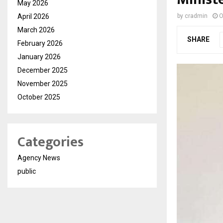
May 2026
April 2026
by
cradmin
O
March 2026
SHARE
February 2026
January 2026
December 2025
November 2025
October 2025
Categories
Agency News
public