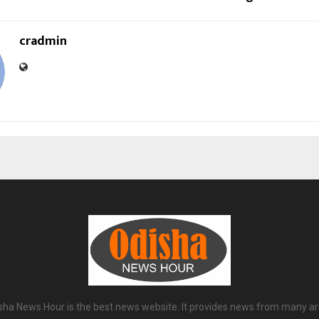
cradmin
sha News Hour is the best news website. It provides news from many ar