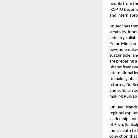
people from the
IKGPTU become 
and intern abro
Dr Bedi has tra
creativity, inn
industry collab
Prime Minister 
beyond employab
sustainable, an
are preparing a
Bharat framewor
international 
to make global 
reforms, Dr. B
and cultural ro
making Punjab a
Dr. Bedi stands
regional aspirat
leadership, and 
of Seva, Sankal
India’s path to
conviction that