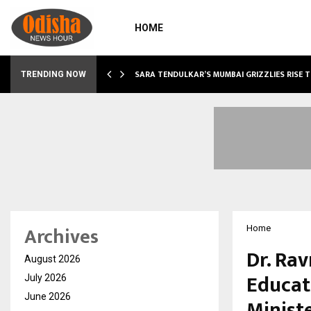
HOME
ABLE…
SARA TENDULKAR’S MUMBAI GRIZZLIES RISE 
TRENDING NOW
Archives
Home
Dr. Ra
August 2026
Educat
July 2026
June 2026
Ministe