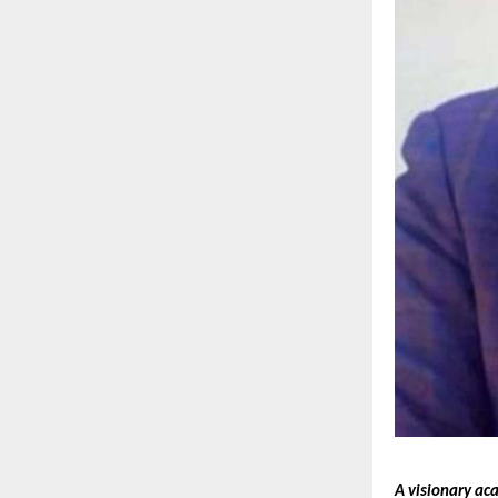
A visionary ac