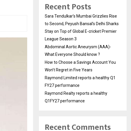
Recent Posts
Sara Tendulkar’s Mumbai Grizzlies Rise
to Second, Peyush Bansal’s Delhi Sharks
Stay on Top of Global E-cricket Premier
League Season 3
Abdominal Aortic Aneurysm (AAA)-
What Everyone Should know ?
How to Choose a Savings Account You
Won’t Regret in Five Years
Raymond Limited reports a healthy Q1
FY27 performance
Raymond Realty reports a healthy
Q1FY27 performance
Recent Comments