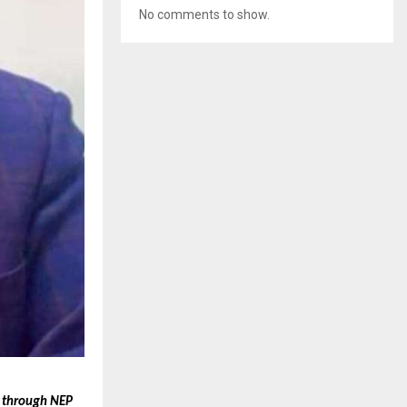
No comments to show.
t through NEP