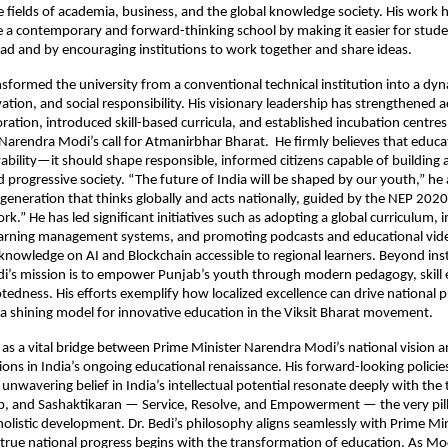
 fields of academia, business, and the global knowledge society. His work 
a contemporary and forward-thinking school by making it easier for stude
ad and by encouraging institutions to work together and share ideas.
nsformed the university from a conventional technical institution into a dy
ovation, and social responsibility. His visionary leadership has strengthened
oration, introduced skill-based curricula, and established incubation centre
Narendra Modi’s call for Atmanirbhar Bharat. He firmly believes that educ
ility—it should shape responsible, informed citizens capable of building a 
d progressive society. “The future of India will be shaped by our youth,” he
 generation that thinks globally and acts nationally, guided by the NEP 2020
k.” He has led significant initiatives such as adopting a global curriculum,
learning management systems, and promoting podcasts and educational vide
knowledge on AI and Blockchain accessible to regional learners. Beyond inst
edi’s mission is to empower Punjab’s youth through modern pedagogy, skil
otedness. His efforts exemplify how localized excellence can drive national
 shining model for innovative education in the Viksit Bharat movement.
 as a vital bridge between Prime Minister Narendra Modi’s national vision 
ions in India’s ongoing educational renaissance. His forward-looking policies
unwavering belief in India’s intellectual potential resonate deeply with the 
p, and Sashaktikaran — Service, Resolve, and Empowerment — the very pill
 holistic development. Dr. Bedi’s philosophy aligns seamlessly with Prime Mi
 true national progress begins with the transformation of education. As Mo