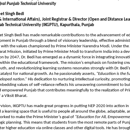
jral Punjab Technical University
eet Singh Bedi
International Affairs), Joint Registrar & Director (Open and Distance Le
jab Technical University (IKGPTU), Kapurthala, Punjab
eet Singh Bedi has made remarkable contributions to the advancement of e
pment in Punjab through a blend of visionary leadership, effective administ
 with the values championed by Prime Minister Narendra Modi. Under the g
harat Mission, initiated by Prime Minister Modi to transform India into a d
ion by 2047, Dr. Bedi has emerged as a dynamic force in integrating innovatio
within the educational framework. The mission’s emphasis on fostering crea
h, and revolutionizing learning systems resonates strongly with Dr. Bedi’
catalyst for national growth. As he passionately asserts,
“Education is the 
eloped nation.”
His dedication to nurturing intellectual curiosity, promoting
mbedding values of self-reliance reflects his unwavering commitment to bui
 empowered Punjab that contributes meaningfully to the realization of Pr
 a Viksit Bharat.
vision, IKGPTU has made great progress in putting NEP 2020 into action in 
d a learning space that is useful to people all around the globe, adaptable,
worked to make the Prime Minister’s goal of
“Education for All, Empowermen
ategic planning. This means that students from the most remote parts of Pu
tter higher education via online classes and other digital tools. He has brou