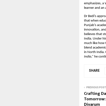
emphasizes, a
V
learner and an 
Dr Bedi’s appro
that when educa
Punjab’s academ
innovation, and
believes that s
India. Under his
much like how th
blend academic 
in North India.
India,”
he contin
SHARE
PREVIOUS POST
Crafting Dai
Tomorrow: 
Divarum