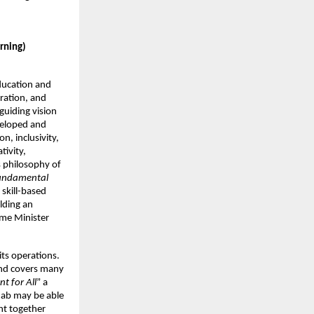
arning)
ducation and
ration, and
uiding vision
eveloped and
n, inclusivity,
tivity,
s philosophy of
fundamental
 skill-based
lding an
ime Minister
its operations.
 and covers many
t for All
” a
njab may be able
ght together