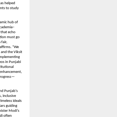
has helped
nts to study
namic hub of
 academia–
s that echo
ation must go
fair,
 affirms. “We
 and the Viksit
 implementing
os in Punjabi
itutional
l enhancement,
 progress—
and Punjab’s
, inclusive
timeless ideals
ars guiding
nister Modi’s
di often