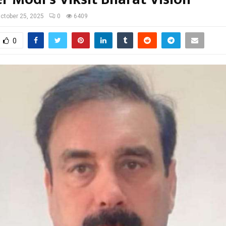
ctober 25, 2025
0
6409
0