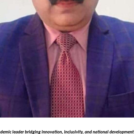
ademic leader bridging innovation, inclusivity, and national developmen