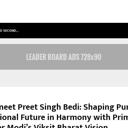
TO SECOND,…
ABDOMINAL AORTIC ANEURYSM (AA
vneet Preet Singh Bedi: Shaping Pu
ional Future in Harmony with Pri
r Modi’s Viksit Bharat Vision