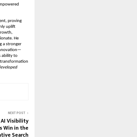
 empowered
ent, proving
ly uplift
growth,
sionate. He
g a stronger
d innovation—
ability to
l transformation
 developed
NEXT POST
I Visibility
s Win in the
tive Search