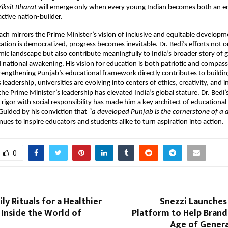
iksit Bharat
will emerge only when every young Indian becomes both an
active nation-builder.
ach mirrors the Prime Minister’s vision of inclusive and equitable developm
tion is democratized, progress becomes inevitable. Dr. Bedi’s efforts not on
ic landscape but also contribute meaningfully to India’s broader story of 
 national awakening. His vision for education is both patriotic and compas
trengthening Punjab’s educational framework directly contributes to buildin
 leadership, universities are evolving into centers of ethics, creativity, an
e Prime Minister’s leadership has elevated India’s global stature. Dr. Bedi’s 
rigor with social responsibility has made him a key architect of educationa
 Guided by his conviction that
“a developed Punjab is the cornerstone of a
ues to inspire educators and students alike to turn aspiration into action.
0
ly Rituals for a Healthier
Snezzi Launches A
Inside the World of
Platform to Help Brand
Age of Genera